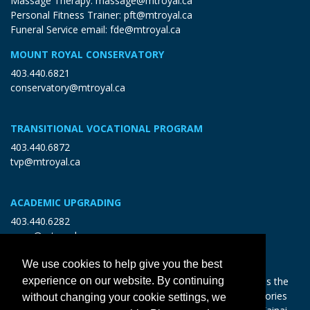
Massage Therapy:
massage@mtroyal.ca
Personal Fitness Trainer:
pft@mtroyal.ca
Funeral Service email:
fde@mtroyal.ca
MOUNT ROYAL CONSERVATORY
403.440.6821
conservatory@mtroyal.ca
TRANSITIONAL VOCATIONAL PROGRAM
403.440.6872
tvp@mtroyal.ca
ACADEMIC UPGRADING
403.440.6282
open@mtroyal.ca
We use cookies to help give you the best
With gratitude and reciprocity, Mount Royal acknowledges the
experience on our website. By continuing
relationships to the land and all beings, and the songs, stories
without changing your cookie settings, we