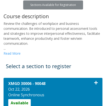
Sections Available for Registration
Course description
Review the challenges of workplace and business
communication. Be introduced to personal assessment tools
and strategies to improve interpersonal effectiveness, facilitate
teamwork, enhance productivity and foster win/win
communication.
...
Read More
Select a section to register
XMGD 30006
-
90048
Oct 22, 2026
Online Synchronous
Available