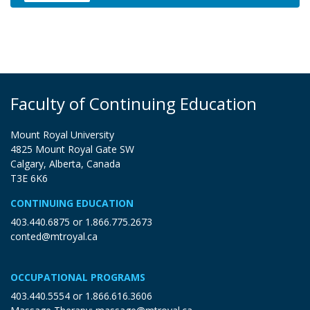
Expand or collapse XMGD 3000
Faculty of Continuing Education
Mount Royal University
4825 Mount Royal Gate SW
Calgary, Alberta, Canada
T3E 6K6
CONTINUING EDUCATION
403.440.6875
or
1.866.775.2673
conted@mtroyal.ca
OCCUPATIONAL PROGRAMS
403.440.5554
or
1.866.616.3606