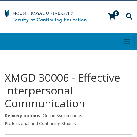
0
Toggl
Mount Royal University
XMGD 30006
-
Effective
Interpersonal
Communication
Delivery options
Online Synchronous
Professional and Continuing Studies