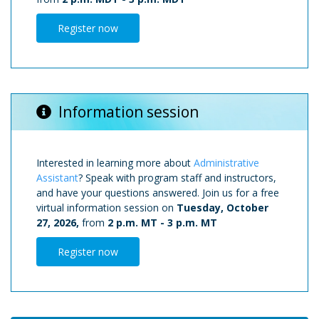
Register now
Information session
Interested in learning more about
Administrative
Assistant
? Speak with program staff and instructors,
and have your questions answered. Join us for a free
virtual information session on
Tuesday, October
27, 2026,
from
2 p.m. MT
-
3 p.m. MT
Register now