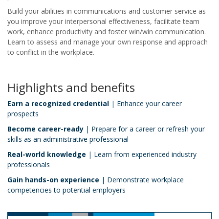
Build your abilities in communications and customer service as
you improve your interpersonal effectiveness, facilitate team
work, enhance productivity and foster win/win communication.
Learn to assess and manage your own response and approach
to conflict in the workplace.
Highlights and benefits
Earn a recognized credential
| Enhance your career
prospects
Become career-ready
| Prepare for a career or refresh your
skills as an administrative professional
Real-world knowledge
| Learn from experienced industry
professionals
Gain hands-on experience
| Demonstrate workplace
competencies to potential employers