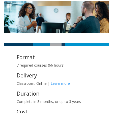
Format
7 required courses (66 hours)
Delivery
Classroom, Online |
Learn more
Duration
Complete in 8 months, or up to 3 years
Cost