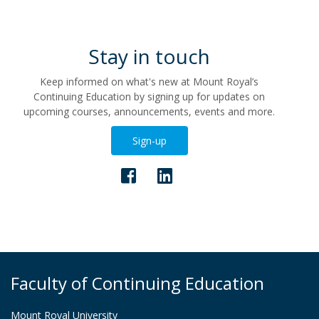
Stay in touch
Keep informed on what's new at Mount Royal’s
Continuing Education by signing up for updates on
upcoming courses, announcements, events and more.
Sign-up
Faculty of Continuing Education
Mount Royal University