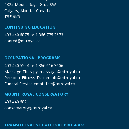
4825 Mount Royal Gate SW
Calgary, Alberta, Canada
T3E 6K6
CONTINUING EDUCATION
403.440.6875
or
1.866.775.2673
conted@mtroyal.ca
OCCUPATIONAL PROGRAMS
403.440.5554
or
1.866.616.3606
Massage Therapy:
massage@mtroyal.ca
Personal Fitness Trainer:
pft@mtroyal.ca
Funeral Service email:
fde@mtroyal.ca
MOUNT ROYAL CONSERVATORY
403.440.6821
conservatory@mtroyal.ca
TRANSITIONAL VOCATIONAL PROGRAM