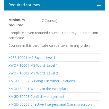
Required courses
Expand 
Minimum
7 Course(s)
required
Complete seven required courses to earn your extension
certificate.
Courses in this certificate can be taken in any order.
XCSS 10001
MS Excel, Level 1
XWOP 10001
MS Word, Level 1
XWOP 10003
MS Word, Level 2
XMGD 30007
Building Customer Relations
XMGD 30001
Writing in the Workplace
XMGD 30003
Conflict Management
XMGD 30006
Effective Interpersonal Communication