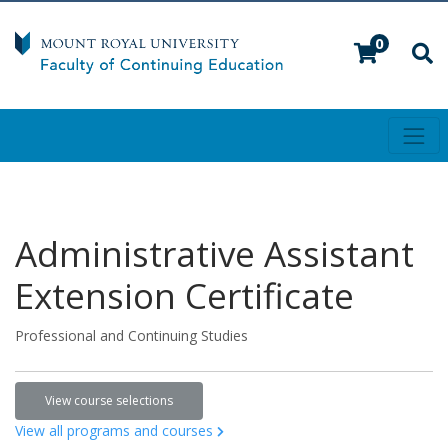
0
Toggl
Mount Royal University
Administrative Assistant
Extension Certificate
Professional and Continuing Studies
View course selections
View all programs and courses