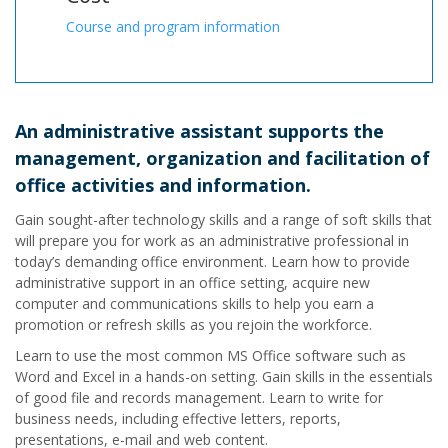
Course and program information
An administrative assistant supports the
management, organization and facilitation of
office activities and information.
Gain sought-after technology skills and a range of soft skills that
will prepare you for work as an administrative professional in
today’s demanding office environment. Learn how to provide
administrative support in an office setting, acquire new
computer and communications skills to help you earn a
promotion or refresh skills as you rejoin the workforce.
Learn to use the most common MS Office software such as
Word and Excel in a hands-on setting. Gain skills in the essentials
of good file and records management. Learn to write for
business needs, including effective letters, reports,
presentations, e-mail and web content.