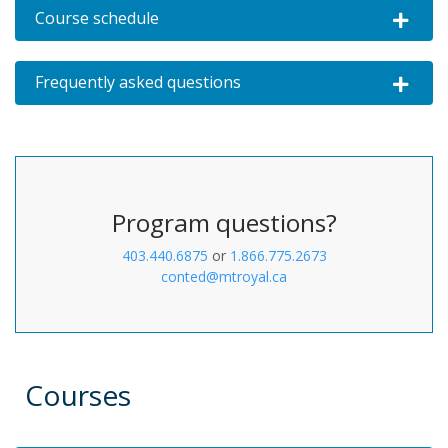
Course schedule
Expand o
Frequently asked questions
Expand o
Program questions?
403.440.6875
or
1.866.775.2673
conted@mtroyal.ca
Courses