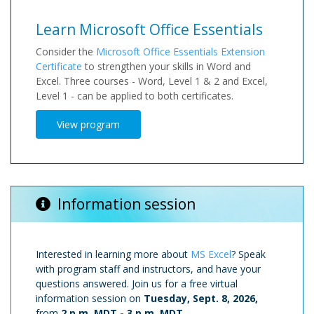
Learn Microsoft Office Essentials
Consider the
Microsoft Office Essentials Extension
Certificate
to strengthen your skills in Word and
Excel. Three courses - Word, Level 1 & 2 and Excel,
Level 1 - can be applied to both certificates.
View program
Information session
Interested in learning more about
MS Excel
? Speak
with program staff and instructors, and have your
questions answered. Join us for a free virtual
information session on
Tuesday, Sept. 8, 2026,
from
2 p.m. MDT
-
3 p.m. MDT