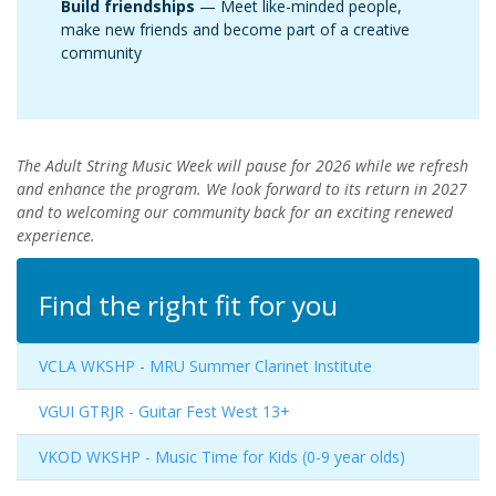
Build friendships
— Meet like-minded people,
make new friends and become part of a creative
community
The Adult String Music Week will pause for 2026 while we refresh
and enhance the program. We look forward to its return in 2027
and to welcoming our community back for an exciting renewed
experience.
Find the right fit for you
VCLA WKSHP
-
MRU Summer Clarinet Institute
VGUI GTRJR
-
Guitar Fest West 13+
VKOD WKSHP
-
Music Time for Kids (0-9 year olds)