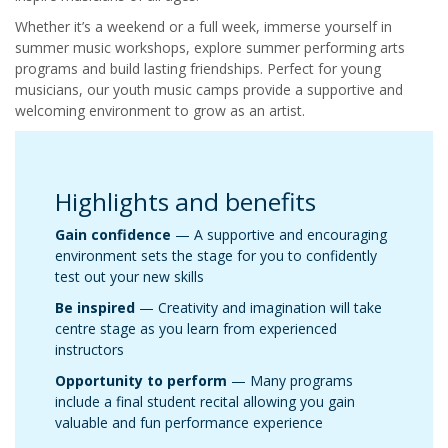
Whether it’s a weekend or a full week, immerse yourself in
summer music workshops, explore summer performing arts
programs and build lasting friendships. Perfect for young
musicians, our youth music camps provide a supportive and
welcoming environment to grow as an artist.
Highlights and benefits
Gain confidence
— A supportive and encouraging
environment sets the stage for you to confidently
test out your new skills
Be inspired
— Creativity and imagination will take
centre stage as you learn from experienced
instructors
Opportunity to perform
— Many programs
include a final student recital allowing you gain
valuable and fun performance experience