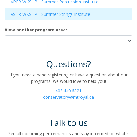
VPER WKSHP
-
Summer Percussion Institute
VSTR WKSHP
-
Summer Strings Institute
View another program area
Questions?
If you need a hand registering or have a question about our
programs, we would love to help you!
403.440.6821
conservatory@mtroyal.ca
Talk to us
See all upcoming performances and stay informed on what's