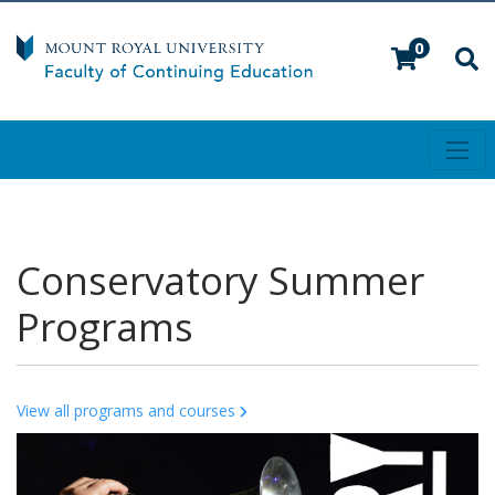
0
Toggl
Mount Royal University
Conservatory Summer
Programs
View all programs and courses