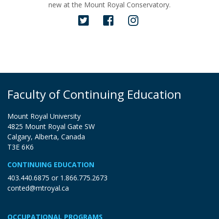
new at the Mount Royal Conservatory.
Faculty of Continuing Education
Mount Royal University
4825 Mount Royal Gate SW
Calgary, Alberta, Canada
T3E 6K6
CONTINUING EDUCATION
403.440.6875
or
1.866.775.2673
conted@mtroyal.ca
OCCUPATIONAL PROGRAMS