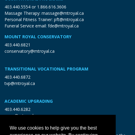
403.440.5554
or
1.866.616.3606
Massage Therapy:
massage@mtroyal.ca
Personal Fitness Trainer:
pft@mtroyal.ca
Funeral Service email:
fde@mtroyal.ca
MOUNT ROYAL CONSERVATORY
403.440.6821
conservatory@mtroyal.ca
TRANSITIONAL VOCATIONAL PROGRAM
403.440.6872
tvp@mtroyal.ca
ACADEMIC UPGRADING
403.440.6282
open@mtroyal.ca
We use cookies to help give you the best