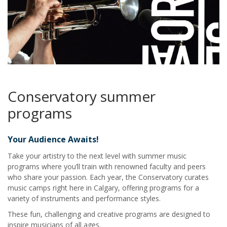
Conservatory summer
programs
Your Audience Awaits!
Take your artistry to the next level with summer music
programs where you’ll train with renowned faculty and peers
who share your passion. Each year, the Conservatory curates
music camps right here in Calgary, offering programs for a
variety of instruments and performance styles.
These fun, challenging and creative programs are designed to
inspire musicians of all ages.