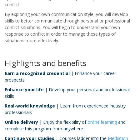
conflict.
By exploring your own communication style, you will develop
skills to better communicate through personal or professional
conflict situations. You will begin to understand your own
response to conflict in order to manage these types of
situations more effectively.
Highlights and benefits
Earn a recognized credential
| Enhance your career
prospects
Enhance your life
| Develop your personal and professional
skills
Real-world knowledge
| Learn from experienced industry
professionals
Online delivery
| Enjoy the flexibility of
online learning
and
complete this program from anywhere
Continue your studies
| Courses ladder into the
Mediation