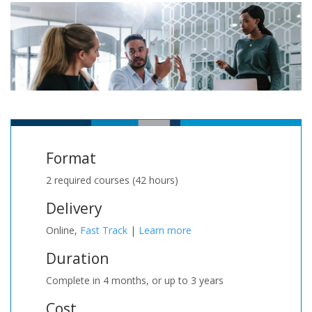
Format
2 required courses (42 hours)
Delivery
Online,
Fast Track
|
Learn more
Duration
Complete in 4 months, or up to 3 years
Cost