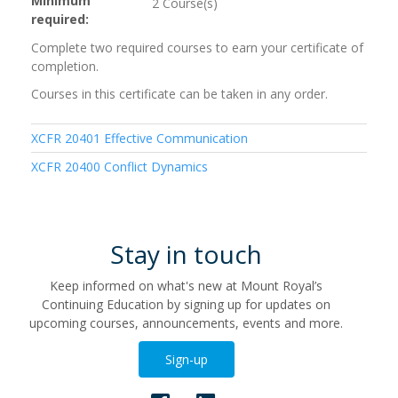
Minimum
2 Course(s)
required
Complete two required courses to earn your certificate of
completion.
Courses in this certificate can be taken in any order.
XCFR 20401
Effective Communication
XCFR 20400
Conflict Dynamics
Stay in touch
Keep informed on what's new at Mount Royal’s
Continuing Education by signing up for updates on
upcoming courses, announcements, events and more.
Sign-up