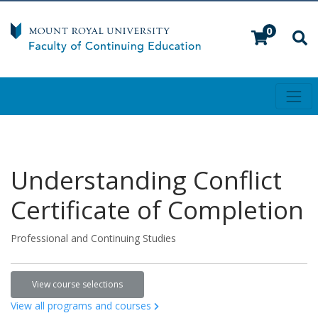
0
Toggl
Mount Royal University
Understanding Conflict
Certificate of Completion
Professional and Continuing Studies
View course selections
View all programs and courses