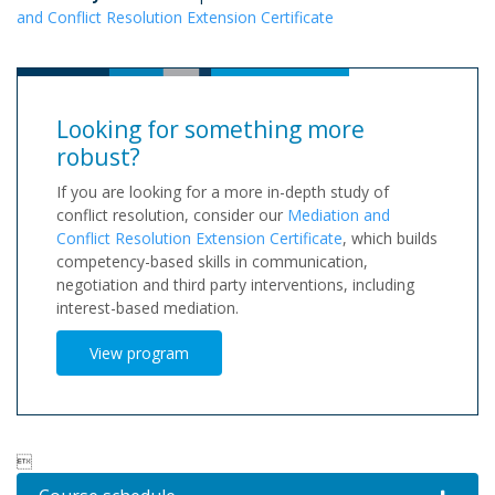
and Conflict Resolution Extension Certificate
Looking for something more
robust?
If you are looking for a more in-depth study of
conflict resolution, consider our
Mediation and
Conflict Resolution Extension Certificate
, which builds
competency-based skills in communication,
negotiation and third party interventions, including
interest-based mediation.
View program
