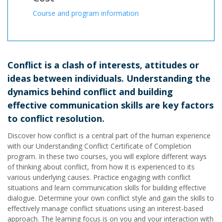
Course and program information
Conflict is a clash of interests, attitudes or
ideas between individuals. Understanding the
dynamics behind conflict and building
effective communication skills are key factors
to conflict resolution.
Discover how conflict is a central part of the human experience
with our Understanding Conflict Certificate of Completion
program. In these two courses, you will explore different ways
of thinking about conflict, from how it is experienced to its
various underlying causes. Practice engaging with conflict
situations and learn communication skills for building effective
dialogue. Determine your own conflict style and gain the skills to
effectively manage conflict situations using an interest-based
approach. The learning focus is on you and your interaction with