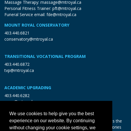
Massage Therapy:
massage@mtroyal.ca
Personal Fitness Trainer:
pft@mtroyal.ca
Funeral Service email:
fde@mtroyal.ca
MOUNT ROYAL CONSERVATORY
403.440.6821
conservatory@mtroyal.ca
TRANSITIONAL VOCATIONAL PROGRAM
403.440.6872
tvp@mtroyal.ca
ACADEMIC UPGRADING
403.440.6282
open@mtroyal.ca
We use cookies to help give you the best
experience on our website. By continuing
With gratitude and reciprocity, Mount Royal acknowledges the
relationships to the land and all beings, and the songs, stories
without changing your cookie settings, we