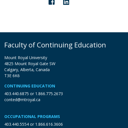
Faculty of Continuing Education
Mount Royal University
4825 Mount Royal Gate SW
Calgary, Alberta, Canada
T3E 6K6
CONTINUING EDUCATION
403.440.6875
or
1.866.775.2673
conted@mtroyal.ca
OCCUPATIONAL PROGRAMS
403.440.5554
or
1.866.616.3606