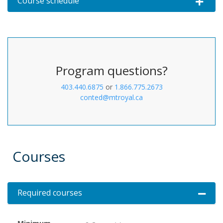
Course schedule
Expand or 
Program questions?
403.440.6875
or
1.866.775.2673
conted@mtroyal.ca
Courses
Required courses
Expand 