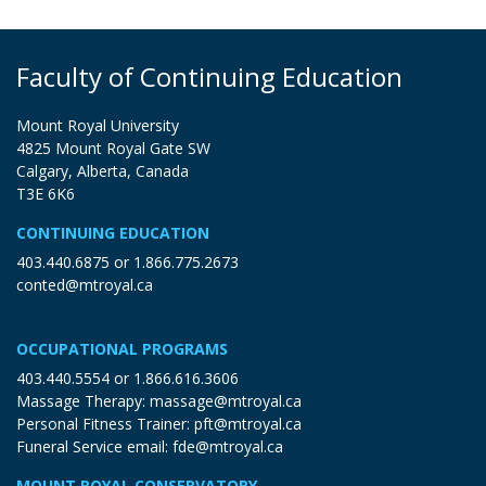
Faculty of Continuing Education
Mount Royal University
4825 Mount Royal Gate SW
Calgary, Alberta, Canada
T3E 6K6
CONTINUING EDUCATION
403.440.6875
or
1.866.775.2673
conted@mtroyal.ca
OCCUPATIONAL PROGRAMS
403.440.5554
or
1.866.616.3606
Massage Therapy:
massage@mtroyal.ca
Personal Fitness Trainer:
pft@mtroyal.ca
Funeral Service email:
fde@mtroyal.ca
MOUNT ROYAL CONSERVATORY