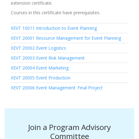
extension certificate.
Courses in this certificate have prerequisites.
XEVT 10011
Introduction to Event Planning
XEVT 20001
Resource Management for Event Planning
XEVT 20002
Event Logistics
XEVT 20003
Event Risk Management
XEVT 20004
Event Marketing
XEVT 20005
Event Production
XEVT 20006
Event Management: Final Project
Join a Program Advisory
Committee