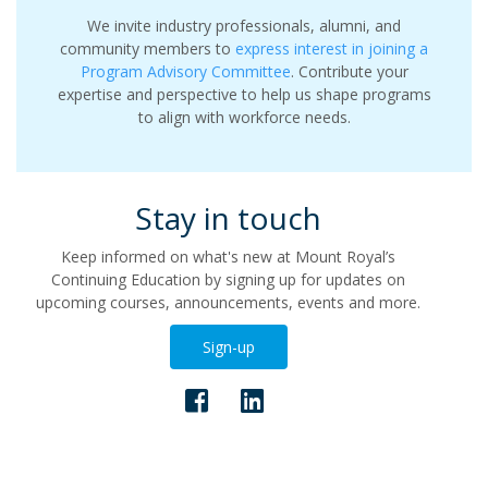
We invite industry professionals, alumni, and
community members to
express interest in joining a
Program Advisory Committee
. Contribute your
expertise and perspective to help us shape programs
to align with workforce needs.
Stay in touch
Keep informed on what's new at Mount Royal’s
Continuing Education by signing up for updates on
upcoming courses, announcements, events and more.
Sign-up