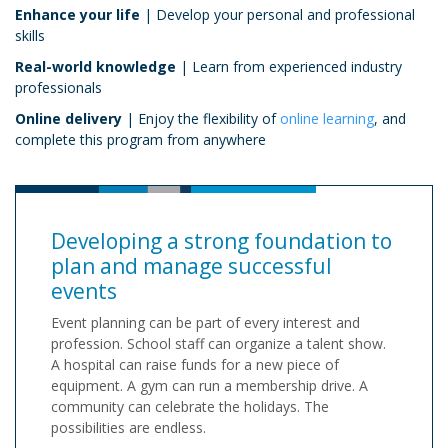
Enhance your life
| Develop your personal and professional
skills
Real-world knowledge
| Learn from experienced industry
professionals
Online delivery
| Enjoy the flexibility of
online learning
, and
complete this program from anywhere
Developing a strong foundation to
plan and manage successful
events
Event planning can be part of every interest and
profession. School staff can organize a talent show.
A hospital can raise funds for a new piece of
equipment. A gym can run a membership drive. A
community can celebrate the holidays. The
possibilities are endless.