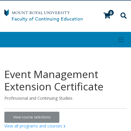
0
Toggl
Mount Royal University
Event Management
Extension Certificate
Professional and Continuing Studies
View course selections
View all programs and courses