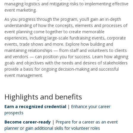
managing logistics and mitigating risks to implementing effective
event marketing.
As you progress through the program, you’ll gain an in-depth
understanding of how the concepts, elements and processes of
event planning come together to create memorable
experiences, including large-scale fundraising events, corporate
events, trade shows and more. Explore how building and
maintaining relationships — from staff and volunteers to clients
and vendors — can position you for success. Learn how aligning
goals and objectives with the needs and desires of stakeholders
provide a basis for ongoing decision-making and successful
event management.
Highlights and benefits
Earn a recognized credential
| Enhance your career
prospects
Become career-ready
| Prepare for a career as an event
planner or gain additional skills for volunteer roles