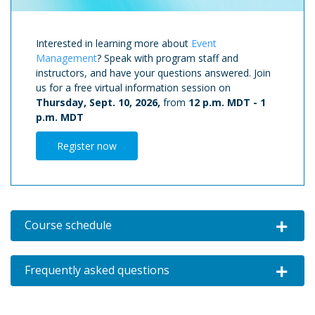
Interested in learning more about
Event
Management
? Speak with program staff and
instructors, and have your questions answered. Join
us for a free virtual information session on
Thursday, Sept. 10, 2026,
from
12 p.m. MDT
-
1
p.m. MDT
Register now
Course schedule
Expand o
Frequently asked questions
Expand o