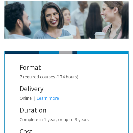
Format
7 required courses (174 hours)
Delivery
Online |
Learn more
Duration
Complete in 1 year, or up to 3 years
Cost