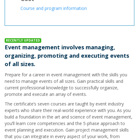
Course and program information
RECENTLY UPDATED
Event management involves managing,
organizing, promoting and executing events
of all sizes.
Prepare for a career in event management with the skills you
need to manage events of all sizes. Gain practical skills and
current professional knowledge to successfully organize,
promote and execute an array of events.
The certificate’s seven courses are taught by event industry
experts who share their real-world experience with you. As you
build a foundation in the art and science of event management,
you’ll learn core competencies and the 5-phase approach to
event planning and execution. Gain project management skills
that you can integrate in every aspect of your work, from