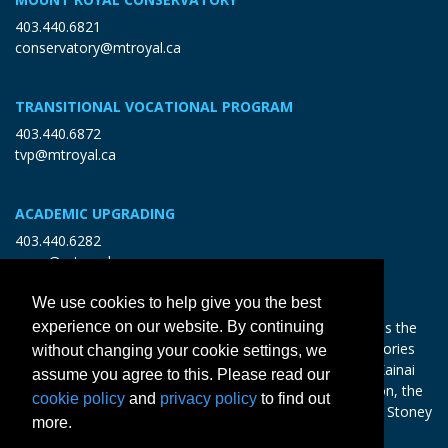
403.440.6821
conservatory@mtroyal.ca
TRANSITIONAL VOCATIONAL PROGRAM
403.440.6872
tvp@mtroyal.ca
ACADEMIC UPGRADING
403.440.6282
open@mtroyal.ca
We use cookies to help give you the best
experience on our website. By continuing
With gratitude and reciprocity, Mount Royal acknowledges the
relationships to the land and all beings, and the songs, stories
without changing your cookie settings, we
and teachings of the Siksika Nation, Piikani Nation, and Kainai
assume you agree to this. Please read our
Nation of the Blackfoot Confederacy, the Tsuut’ina Nation, the
cookie policy
and
privacy policy
to find out
Chiniki, Bearspaw and Goodstoney Nations of the Iethka Stoney
more.
Nakoda, and the Métis.
Learn more >