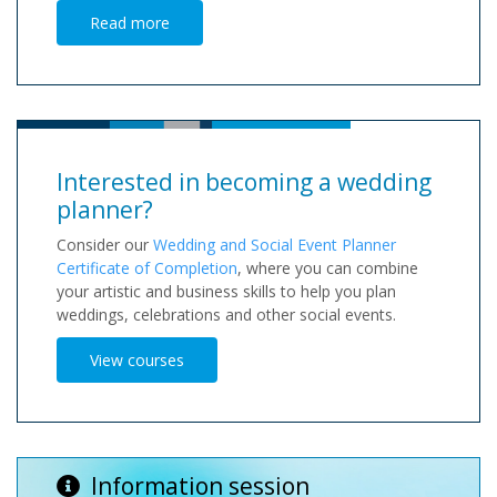
Read more
Interested in becoming a wedding
planner?
Consider our
Wedding and Social Event Planner
Certificate of Completion
, where you can combine
your artistic and business skills to help you plan
weddings, celebrations and other social events.
View courses
Information session