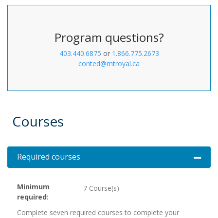
Program questions?
403.440.6875
or
1.866.775.2673
conted@mtroyal.ca
Courses
Required courses
Expand 
Minimum
7 Course(s)
required
Complete seven required courses to complete your