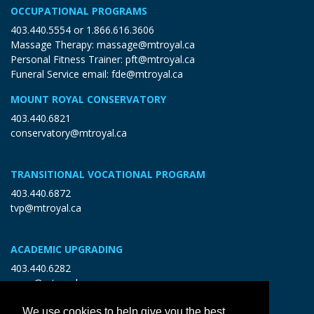
OCCUPATIONAL PROGRAMS
403.440.5554
or
1.866.616.3606
Massage Therapy:
massage@mtroyal.ca
Personal Fitness Trainer:
pft@mtroyal.ca
Funeral Service email:
fde@mtroyal.ca
MOUNT ROYAL CONSERVATORY
403.440.6821
conservatory@mtroyal.ca
TRANSITIONAL VOCATIONAL PROGRAM
403.440.6872
tvp@mtroyal.ca
ACADEMIC UPGRADING
403.440.6282
open@mtroyal.ca
We use cookies to help give you the best