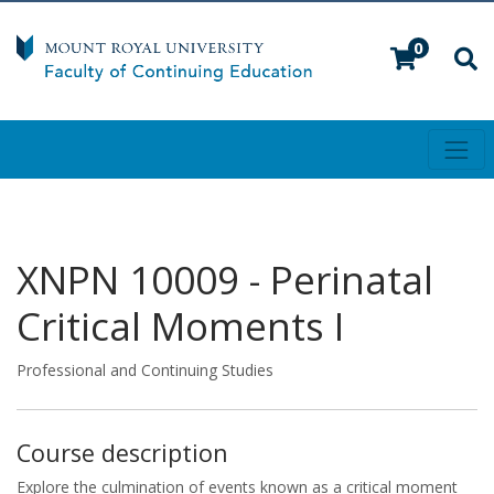
0
Toggl
Mount Royal University
XNPN 10009
-
Perinatal
Critical Moments I
Professional and Continuing Studies
Course description
Explore the culmination of events known as a critical moment