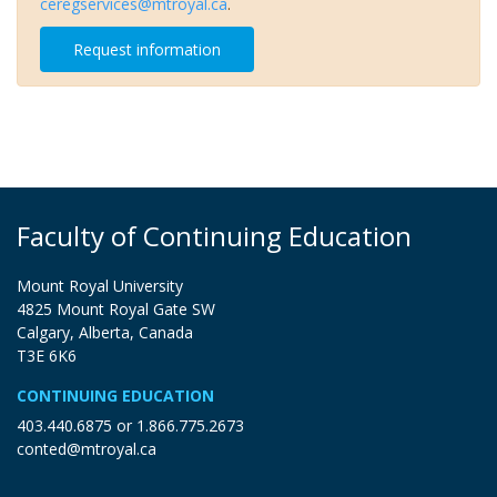
ceregservices@mtroyal.ca
.
Request information
Faculty of Continuing Education
Mount Royal University
4825 Mount Royal Gate SW
Calgary, Alberta, Canada
T3E 6K6
CONTINUING EDUCATION
403.440.6875
or
1.866.775.2673
conted@mtroyal.ca