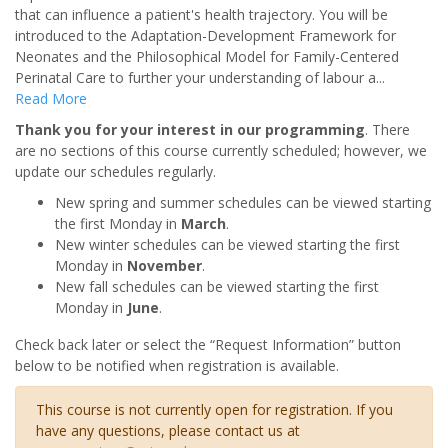
that can influence a patient's health trajectory. You will be
introduced to the Adaptation-Development Framework for
Neonates and the Philosophical Model for Family-Centered
Perinatal Care to further your understanding of labour a
...
Read More
Thank you for your interest in our programming
. There
are no sections of this course currently scheduled; however, we
update our schedules regularly.
New spring and summer schedules can be viewed starting
the first Monday in
March
.
New winter schedules can be viewed starting the first
Monday in
November
.
New fall schedules can be viewed starting the first
Monday in
June
.
Check back later or select the “Request Information” button
below to be notified when registration is available.
This course is not currently open for registration. If you
have any questions, please contact us at