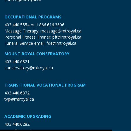
OCCUPATIONAL PROGRAMS
403.440.5554
or
1.866.616.3606
Massage Therapy:
massage@mtroyal.ca
Personal Fitness Trainer:
pft@mtroyal.ca
Funeral Service email:
fde@mtroyal.ca
MOUNT ROYAL CONSERVATORY
403.440.6821
conservatory@mtroyal.ca
TRANSITIONAL VOCATIONAL PROGRAM
403.440.6872
tvp@mtroyal.ca
ACADEMIC UPGRADING
403.440.6282
open@mtroyal.ca