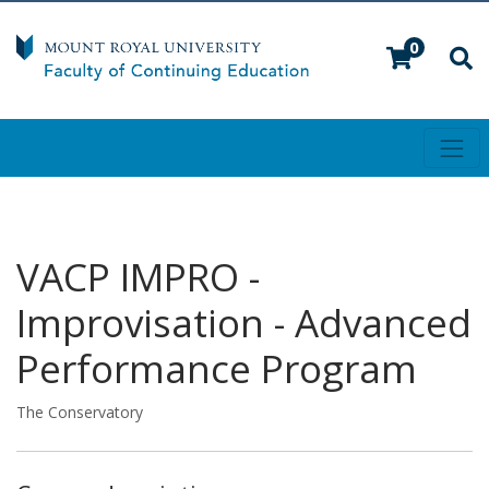
0
Toggl
Mount Royal University
VACP IMPRO
-
Improvisation - Advanced
Performance Program
The Conservatory