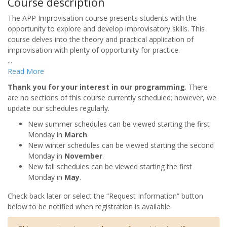
Course description
The APP Improvisation course presents students with the
opportunity to explore and develop improvisatory skills. This
course delves into the theory and practical application of
improvisation with plenty of opportunity for practice.
...
Read More
Thank you for your interest in our programming
. There
are no sections of this course currently scheduled; however, we
update our schedules regularly.
New summer schedules can be viewed starting the first
Monday in
March
.
New winter schedules can be viewed starting the second
Monday in
November
.
New fall schedules can be viewed starting the first
Monday in
May
.
Check back later or select the “Request Information” button
below to be notified when registration is available.