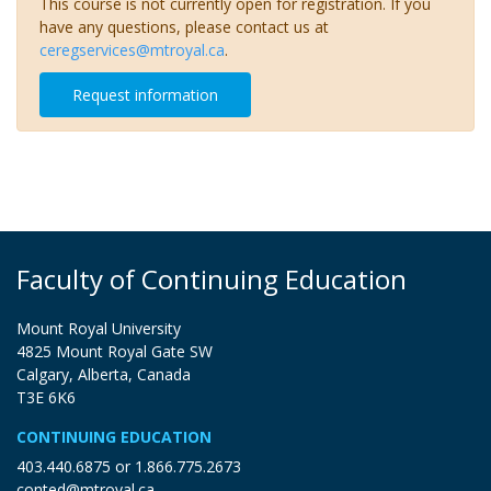
This course is not currently open for registration. If you
have any questions, please contact us at
ceregservices@mtroyal.ca
.
Request information
Faculty of Continuing Education
Mount Royal University
4825 Mount Royal Gate SW
Calgary, Alberta, Canada
T3E 6K6
CONTINUING EDUCATION
403.440.6875
or
1.866.775.2673
conted@mtroyal.ca