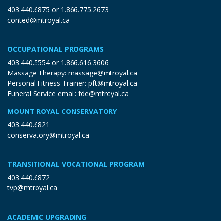
403.440.6875
or
1.866.775.2673
conted@mtroyal.ca
OCCUPATIONAL PROGRAMS
403.440.5554
or
1.866.616.3606
Massage Therapy:
massage@mtroyal.ca
Personal Fitness Trainer:
pft@mtroyal.ca
Funeral Service email:
fde@mtroyal.ca
MOUNT ROYAL CONSERVATORY
403.440.6821
conservatory@mtroyal.ca
TRANSITIONAL VOCATIONAL PROGRAM
403.440.6872
tvp@mtroyal.ca
ACADEMIC UPGRADING