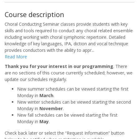
Course description
Choral Conducting Seminar classes provide students with key
skills and tools required to conduct any choral related ensemble
including working with choral symphonic repertoire. Detailed
knowledge of key languages, IPA, diction and vocal technique
provides conductors with the ability to appr
...
Read More
Thank you for your interest in our programming
. There
are no sections of this course currently scheduled; however, we
update our schedules regularly.
New summer schedules can be viewed starting the first
Monday in
March
.
New winter schedules can be viewed starting the second
Monday in
November
.
New fall schedules can be viewed starting the first
Monday in
May
.
Check back later or select the “Request Information” button