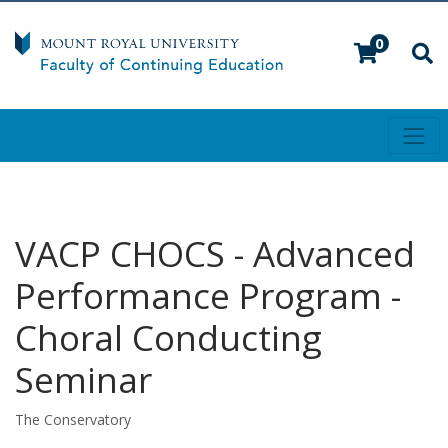
0
Toggl
Mount Royal University
VACP CHOCS
-
Advanced
Performance Program -
Choral Conducting
Seminar
The Conservatory