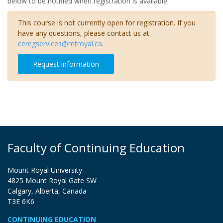
below to be notified when registration is available.
This course is not currently open for registration. If you
have any questions, please contact us at
ceregservices@mtroyal.ca
.
Request information
Faculty of Continuing Education
Mount Royal University
4825 Mount Royal Gate SW
Calgary, Alberta, Canada
T3E 6K6
CONTINUING EDUCATION