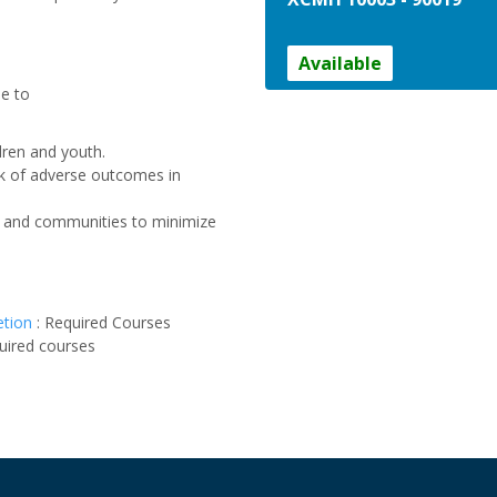
Available
le to
ldren and youth.
sk of adverse outcomes in
ies and communities to minimize
etion
:
Required Courses
uired courses