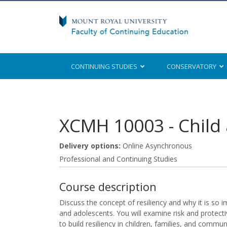
CONTINUING STUDIES
CONSERVATORY
Mount Royal University
XCMH 10003
-
Child
Delivery options
Online Asynchronous
Professional and Continuing Studies
Course description
Discuss the concept of resiliency and why it is so i
and adolescents. You will examine risk and protecti
to build resiliency in children, families, and communi