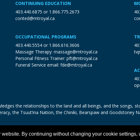
CONTINUING EDUCATION
MO
403.440.6875
or
1.866.775.2673
40
conted@mtroyal.ca
co
OCCUPATIONAL PROGRAMS
TR
403.440.5554
or
1.866.616.3606
40
Massage Therapy:
massage@mtroyal.ca
tv
Personal Fitness Trainer:
pft@mtroyal.ca
Funeral Service email:
fde@mtroyal.ca
AC
40
op
edges the relationships to the land and all beings, and the songs, sto
eracy, the Tsuut’ina Nation, the Chiniki, Bearspaw and Goodstoney N
 website. By continuing without changing your cookie settings,