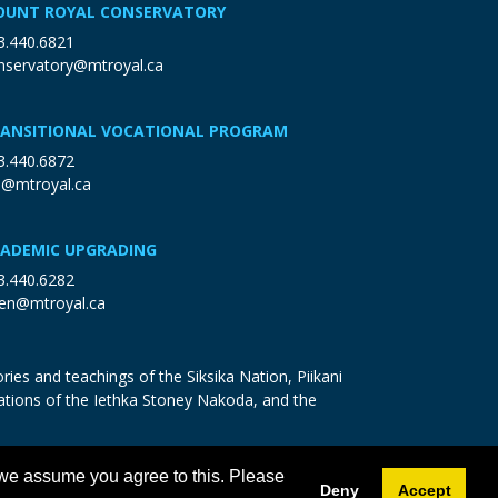
UNT ROYAL CONSERVATORY
3.440.6821
nservatory@mtroyal.ca
ANSITIONAL VOCATIONAL PROGRAM
3.440.6872
p@mtroyal.ca
ADEMIC UPGRADING
3.440.6282
en@mtroyal.ca
ries and teachings of the Siksika Nation, Piikani
ations of the Iethka Stoney Nakoda, and the
 we assume you agree to this. Please
Deny
Accept