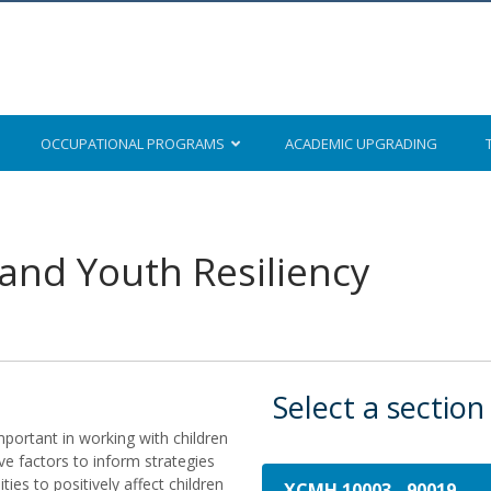
OCCUPATIONAL
PROGRAMS
ACADEMIC
UPGRADING
 and Youth Resiliency
Select a section
mportant in working with children
ve factors to inform strategies
ties to positively affect children
XCMH 10003
-
90019