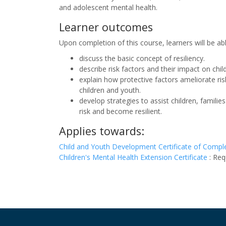
and adolescent mental health.
Learner outcomes
Upon completion of this course, learners will be ab
discuss the basic concept of resiliency.
describe risk factors and their impact on chi
explain how protective factors ameliorate ri
children and youth.
develop strategies to assist children, famil
risk and become resilient.
Applies towards:
Child and Youth Development Certificate of Compl
Children's Mental Health Extension Certificate
:
Req