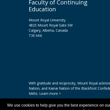
Faculty of Continuing
Education
Mount Royal University
4825 Mount Royal Gate SW
Calgary, Alberta, Canada
T3E 6K6
With gratitude and reciprocity, Mount Royal acknowl
Nation, and Kainai Nation of the Blackfoot Confed
Métis.
Learn more >
We use cookies to help give you the best experience on our