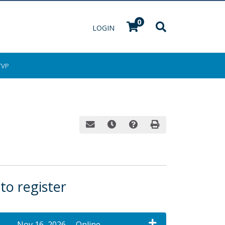
0
Menu
LOGIN
TVP
Email this information to yourself or a fri
Remind me of this course at a late
Course Inquiry
Print Version
 to register
Nov 16, 2026
Online