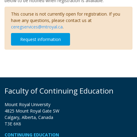
below to be notified when registration is available.
This course is not currently open for registration. If you
have any questions, please contact us at
ceregservices@mtroyal.ca
.
Request information
Faculty of Continuing Education
Mount Royal University
4825 Mount Royal Gate SW
Calgary, Alberta, Canada
T3E 6K6
CONTINUING EDUCATION