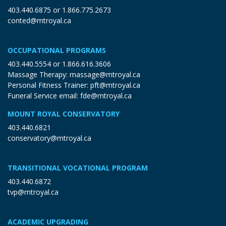
403.440.6875
or
1.866.775.2673
conted@mtroyal.ca
OCCUPATIONAL PROGRAMS
403.440.5554
or
1.866.616.3606
Massage Therapy:
massage@mtroyal.ca
Personal Fitness Trainer:
pft@mtroyal.ca
Funeral Service email:
fde@mtroyal.ca
MOUNT ROYAL CONSERVATORY
403.440.6821
conservatory@mtroyal.ca
TRANSITIONAL VOCATIONAL PROGRAM
403.440.6872
tvp@mtroyal.ca
ACADEMIC UPGRADING