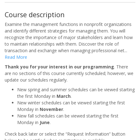
Course description
Examine the management functions in nonprofit organizations
and identify different strategies for managing them. You will
recognize the importance of major stakeholders and learn how
to maintain relationships with them. Discover the role of
transaction and exchange when managing professional net
...
Read More
Thank you for your interest in our programming
. There
are no sections of this course currently scheduled; however, we
update our schedules regularly.
New spring and summer schedules can be viewed starting
the first Monday in
March
.
New winter schedules can be viewed starting the first
Monday in
November
.
New fall schedules can be viewed starting the first
Monday in
June
.
Check back later or select the “Request Information” button