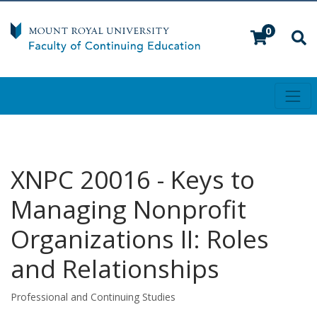
0
Toggl
Mount Royal University
XNPC 20016
-
Keys to
Managing Nonprofit
Organizations II: Roles
and Relationships
Professional and Continuing Studies