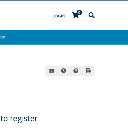
0
Menu
LOGIN
TVP
Email this information to yourself or a fri
Remind me of this course at a late
Course Inquiry
Print Version
 to register