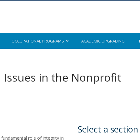
OCCUPATIONAL
PROGRAMS
ACADEMIC
UPGRADING
l Issues in the Nonprofit
Select a section
fundamental role of integrity in