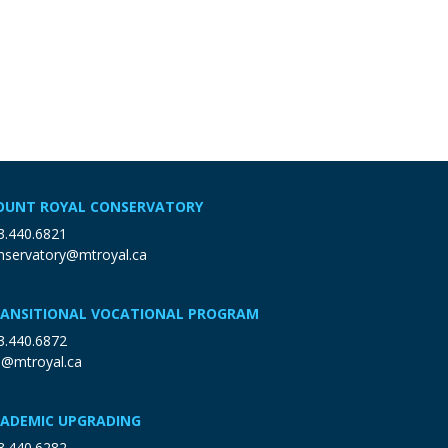
UNT ROYAL CONSERVATORY
3.440.6821
nservatory@mtroyal.ca
ANSITIONAL VOCATIONAL PROGRAM
3.440.6872
p@mtroyal.ca
ADEMIC UPGRADING
3.440.6282