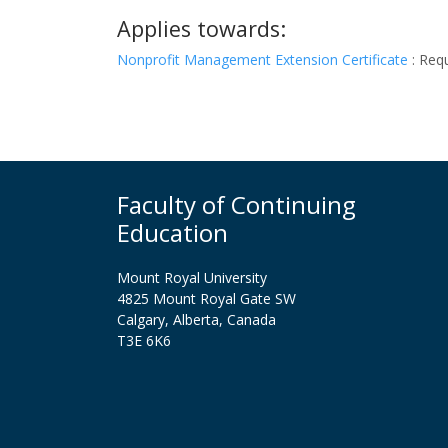
Applies towards:
Nonprofit Management Extension Certificate
:
Requ
Faculty of Continuing
Education
Mount Royal University
4825 Mount Royal Gate SW
Calgary, Alberta, Canada
T3E 6K6