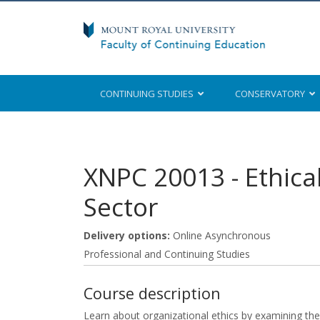
CONTINUING STUDIES
CONSERVATORY
Mount Royal University
XNPC 20013
-
Ethica
Sector
Delivery options
Online Asynchronous
Professional and Continuing Studies
Course description
Learn about organizational ethics by examining the 