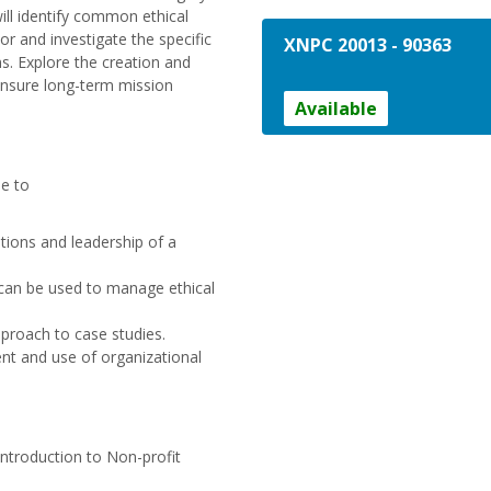
will identify common ethical
or and investigate the specific
XNPC 20013
-
90363
. Explore the creation and
ensure long-term mission
Available
le to
tions and leadership of a
t can be used to manage ethical
pproach to case studies.
nt and use of organizational
troduction to Non-profit