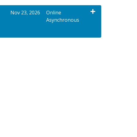
Nov 23, 2026
Online
Asynchronous
Expand or collapse XNPC 20013 - 90363