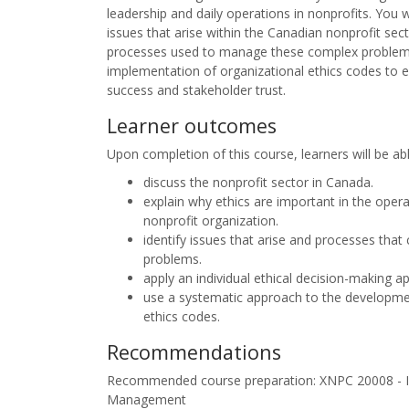
leadership and daily operations in nonprofits. You 
issues that arise within the Canadian nonprofit sect
processes used to manage these complex problems
implementation of organizational ethics codes to 
success and stakeholder trust.
Learner outcomes
Upon completion of this course, learners will be ab
discuss the nonprofit sector in Canada.
explain why ethics are important in the opera
nonprofit organization.
identify issues that arise and processes tha
problems.
apply an individual ethical decision-making a
use a systematic approach to the developme
ethics codes.
Recommendations
Recommended course preparation: XNPC 20008 - In
Management