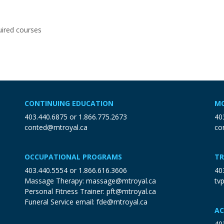
ired courses
CONTINUING EDUCATION
MO
403.440.6875
or
1.866.775.2673
40
conted@mtroyal.ca
co
OCCUPATIONAL PROGRAMS
TR
403.440.5554
or
1.866.616.3606
40
Massage Therapy:
massage@mtroyal.ca
tv
Personal Fitness Trainer:
pft@mtroyal.ca
Funeral Service email:
fde@mtroyal.ca
AC
40