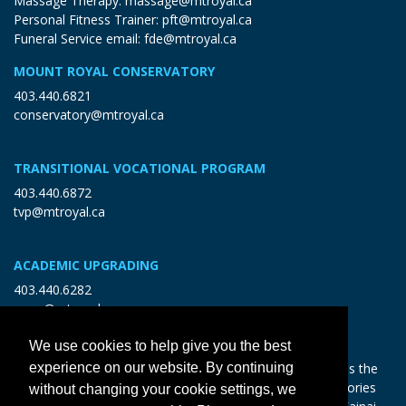
Massage Therapy:
massage@mtroyal.ca
Personal Fitness Trainer:
pft@mtroyal.ca
Funeral Service email:
fde@mtroyal.ca
MOUNT ROYAL CONSERVATORY
403.440.6821
conservatory@mtroyal.ca
TRANSITIONAL VOCATIONAL PROGRAM
403.440.6872
tvp@mtroyal.ca
ACADEMIC UPGRADING
403.440.6282
open@mtroyal.ca
We use cookies to help give you the best
With gratitude and reciprocity, Mount Royal acknowledges the
experience on our website. By continuing
relationships to the land and all beings, and the songs, stories
without changing your cookie settings, we