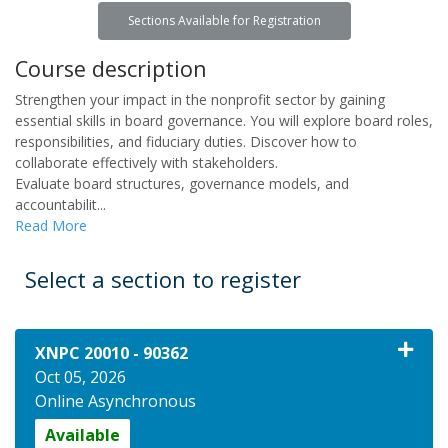
Sections Available for Registration
Course description
Strengthen your impact in the nonprofit sector by gaining
essential skills in board governance. You will explore board roles,
responsibilities, and fiduciary duties. Discover how to
collaborate effectively with stakeholders.
Evaluate board structures, governance models, and
accountabilit
...
Read More
Select a section to register
XNPC 20010
-
90362
Oct 05, 2026
Online Asynchronous
Available