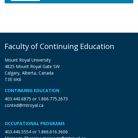
Expand or collapse XNPC 20010
Faculty of Continuing Education
Mount Royal University
4825 Mount Royal Gate SW
Calgary, Alberta, Canada
T3E 6K6
CONTINUING EDUCATION
403.440.6875
or
1.866.775.2673
conted@mtroyal.ca
OCCUPATIONAL PROGRAMS
403.440.5554
or
1.866.616.3606