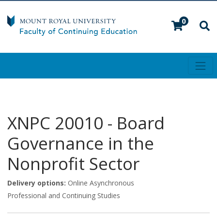
0
Toggl
Mount Royal University
XNPC 20010
-
Board
Governance in the
Nonprofit Sector
Delivery options
Online Asynchronous
Professional and Continuing Studies