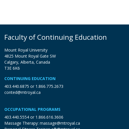
Faculty of Continuing Education
Mount Royal University
4825 Mount Royal Gate SW
Calgary, Alberta, Canada
T3E 6K6
CONTINUING EDUCATION
403.440.6875
or
1.866.775.2673
conted@mtroyal.ca
OCCUPATIONAL PROGRAMS
403.440.5554
or
1.866.616.3606
Massage Therapy:
massage@mtroyal.ca