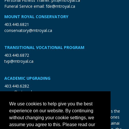
Personal Fitness Trainer:
pft@mtroyal.ca
Funeral Service email:
fde@mtroyal.ca
MOUNT ROYAL CONSERVATORY
403.440.6821
conservatory@mtroyal.ca
TRANSITIONAL VOCATIONAL PROGRAM
403.440.6872
tvp@mtroyal.ca
ACADEMIC UPGRADING
403.440.6282
open@mtroyal.ca
We use cookies to help give you the best
With gratitude and reciprocity, Mount Royal acknowledges the
experience on our website. By continuing
relationships to the land and all beings, and the songs, stories
without changing your cookie settings, we
and teachings of the Siksika Nation, Piikani Nation, and Kainai
assume you agree to this. Please read our