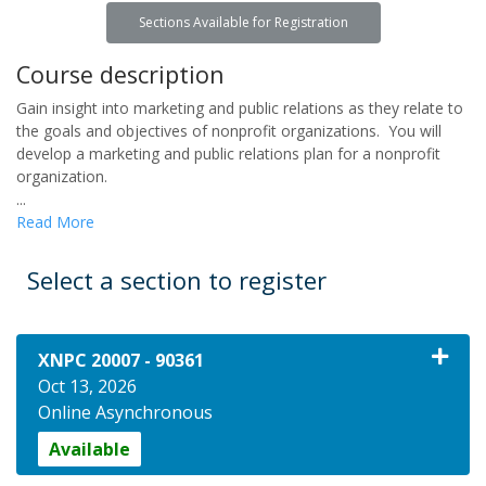
Sections Available for Registration
Course description
Gain insight into marketing and public relations as they relate to
the goals and objectives of nonprofit organizations. You will
develop a marketing and public relations plan for a nonprofit
organization.
...
Read More
Select a section to register
XNPC 20007
-
90361
Oct 13, 2026
Online Asynchronous
Available
Expand or collapse XNPC 20007