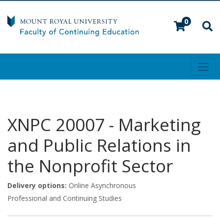
0
Toggl
Mount Royal University
XNPC 20007
-
Marketing
and Public Relations in
the Nonprofit Sector
Delivery options
Online Asynchronous
Professional and Continuing Studies