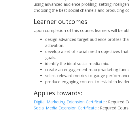
using advanced audience profiling, setting intellige
choosing the best social channels and producing co
Learner outcomes
Upon completion of this course, learners will be ab
design advanced target audience profiles th
activation.
develop a set of social media objectives that
goals.
identify the ideal social media mix.
create an engagement map (marketing funne
select relevant metrics to gauge performanc
produce engaging content to establish leade
Applies towards:
Digital Marketing Extension Certificate
:
Required C
Social Media Extension Certificate
:
Required Cours