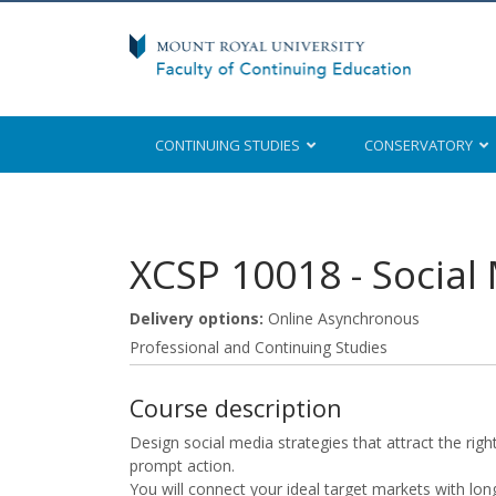
CONTINUING STUDIES
CONSERVATORY
Mount Royal University
XCSP 10018
-
Social
Delivery options
Online Asynchronous
Professional and Continuing Studies
Course description
Design social media strategies that attract the righ
prompt action.
You will connect your ideal target markets with lo