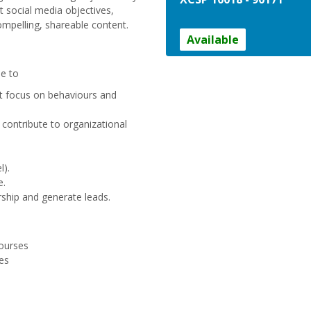
nt social media objectives,
mpelling, shareable content.
Available
le to
at focus on behaviours and
 contribute to organizational
l).
e.
rship and generate leads.
ourses
es