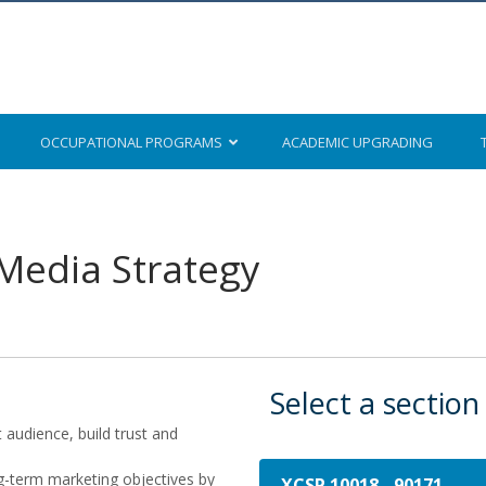
OCCUPATIONAL
PROGRAMS
ACADEMIC
UPGRADING
 Media Strategy
Select a section
t audience, build trust and
ng-term marketing objectives by
XCSP 10018
-
90171