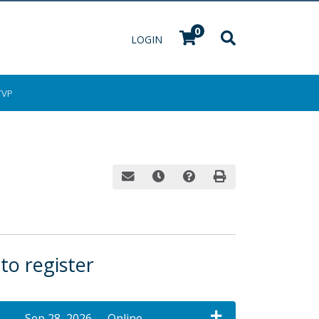
0
Menu
LOGIN
TVP
Email this information to yourself or a fri
Remind me of this course at a late
Course Inquiry
Print Version
 to register
Sep 28, 2026
Online