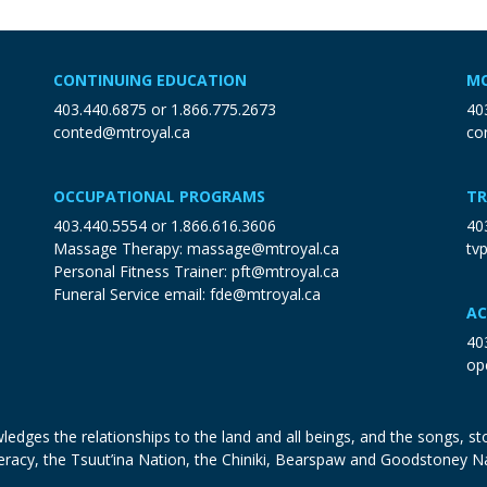
CONTINUING EDUCATION
MO
403.440.6875
or
1.866.775.2673
40
conted@mtroyal.ca
co
OCCUPATIONAL PROGRAMS
TR
403.440.5554
or
1.866.616.3606
40
Massage Therapy:
massage@mtroyal.ca
tv
Personal Fitness Trainer:
pft@mtroyal.ca
Funeral Service email:
fde@mtroyal.ca
AC
40
op
edges the relationships to the land and all beings, and the songs, sto
eracy, the Tsuut’ina Nation, the Chiniki, Bearspaw and Goodstoney N