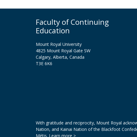
Faculty of Continuing
Education
Mount Royal University
4825 Mount Royal Gate SW
Calgary, Alberta, Canada
T3E 6K6
With gratitude and reciprocity, Mount Royal acknowl
Nation, and Kainai Nation of the Blackfoot Confed
Métis.
Learn more >