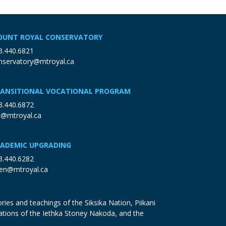
UNT ROYAL CONSERVATORY
3.440.6821
nservatory@mtroyal.ca
ANSITIONAL VOCATIONAL PROGRAM
3.440.6872
p@mtroyal.ca
ADEMIC UPGRADING
3.440.6282
en@mtroyal.ca
ries and teachings of the Siksika Nation, Piikani
ations of the Iethka Stoney Nakoda, and the