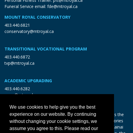
Personal Fitness Trainer:
pft@mtroyal.ca
Funeral Service email:
fde@mtroyal.ca
MOUNT ROYAL CONSERVATORY
403.440.6821
conservatory@mtroyal.ca
TRANSITIONAL VOCATIONAL PROGRAM
403.440.6872
tvp@mtroyal.ca
ACADEMIC UPGRADING
403.440.6282
open@mtroyal.ca
We use cookies to help give you the best
With gratitude and reciprocity, Mount Royal acknowledges the
experience on our website. By continuing
relationships to the land and all beings, and the songs, stories
without changing your cookie settings, we
and teachings of the Siksika Nation, Piikani Nation, and Kainai
assume you agree to this. Please read our