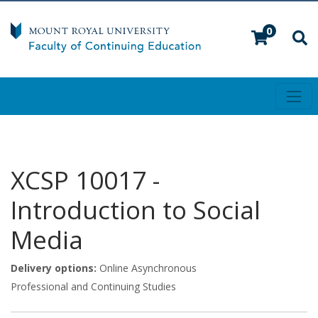
0
Toggl
Mount Royal University
XCSP 10017
-
Introduction to Social
Media
Delivery options
Online Asynchronous
Professional and Continuing Studies