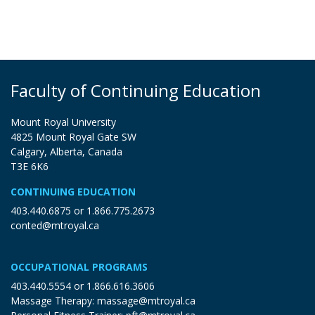
Faculty of Continuing Education
Mount Royal University
4825 Mount Royal Gate SW
Calgary, Alberta, Canada
T3E 6K6
CONTINUING EDUCATION
403.440.6875
or
1.866.775.2673
conted@mtroyal.ca
OCCUPATIONAL PROGRAMS
403.440.5554
or
1.866.616.3606
Massage Therapy:
massage@mtroyal.ca