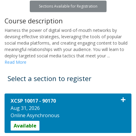
Sections Available for Registration
Course description
Harness the power of digital word-of-mouth networks by
devising effective strategies, leveraging the tools of popular
social media platforms, and creating engaging content to build
meaningful relationships with your audience. You will learn to
deploy targeted social media tactics that meet your
...
Read More
Select a section to register
XCSP 10017
-
90170
Aug 31, 2026
Online Asynchronous
Available
Expand or collapse XCSP 10017