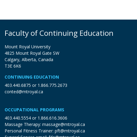
Faculty of Continuing Education
Mount Royal University
4825 Mount Royal Gate SW
Calgary, Alberta, Canada
T3E 6K6
CONTINUING EDUCATION
403.440.6875
or
1.866.775.2673
conted@mtroyal.ca
OCCUPATIONAL PROGRAMS
403.440.5554
or
1.866.616.3606
Massage Therapy:
massage@mtroyal.ca
Personal Fitness Trainer:
pft@mtroyal.ca