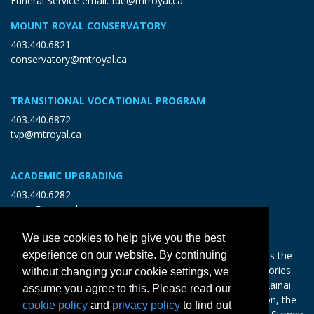
Funeral Service email:
fde@mtroyal.ca
MOUNT ROYAL CONSERVATORY
403.440.6821
conservatory@mtroyal.ca
TRANSITIONAL VOCATIONAL PROGRAM
403.440.6872
tvp@mtroyal.ca
ACADEMIC UPGRADING
403.440.6282
open@mtroyal.ca
We use cookies to help give you the best
With gratitude and reciprocity, Mount Royal acknowledges the
experience on our website. By continuing
relationships to the land and all beings, and the songs, stories
without changing your cookie settings, we
and teachings of the Siksika Nation, Piikani Nation, and Kainai
assume you agree to this. Please read our
Nation of the Blackfoot Confederacy, the Tsuut’ina Nation, the
cookie policy
and
privacy policy
to find out