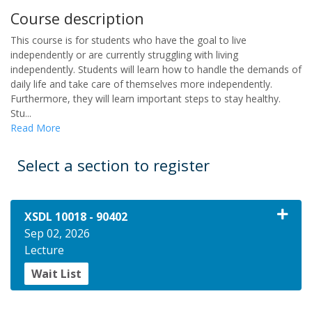
Course description
This course is for students who have the goal to live
independently or are currently struggling with living
independently. Students will learn how to handle the demands of
daily life and take care of themselves more independently.
Furthermore, they will learn important steps to stay healthy.
Stu
...
Read More
Select a section to register
XSDL 10018
-
90402
Sep 02, 2026
Lecture
Wait List
Expand or collapse XSDL 10018