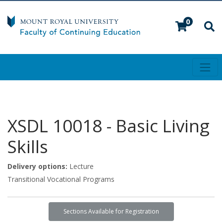
0
Toggl
Mount Royal University
XSDL 10018
-
Basic Living
Skills
Delivery options
Lecture
Transitional Vocational Programs
Sections Available for Registration