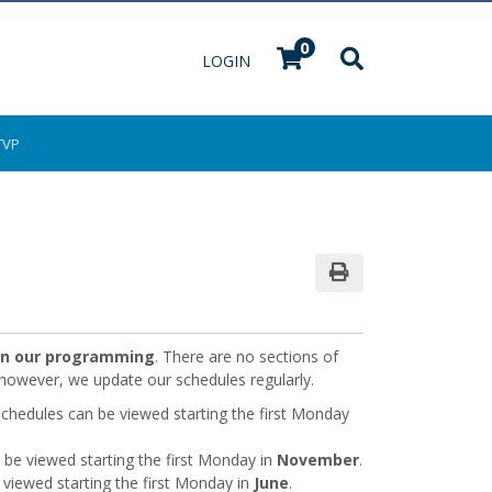
0
Menu
LOGIN
TVP
Print Version
 in our programming
. There are no sections of
; however, we update our schedules regularly.
hedules can be viewed starting the first Monday
be viewed starting the first Monday in
November
.
 viewed starting the first Monday in
June
.