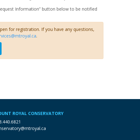
Request Information” button below to be notified
open for registration. If you have any questions,
rvices@mtroyal.ca
.
UNT ROYAL CONSERVATORY
3.440.6821
nservatory@mtroyal.ca