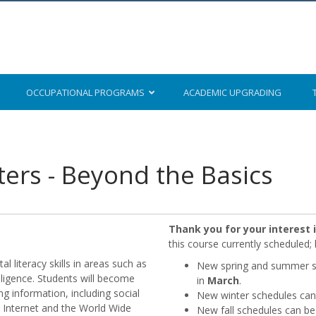
OCCUPATIONAL
PROGRAMS
ACADEMIC
UPGRADING
rs - Beyond the Basics
Thank you for your interest
this course currently scheduled
l literacy skills in areas such as
New spring and summer sc
elligence. Students will become
in
March
.
g information, including social
New winter schedules can 
 Internet and the World Wide
New fall schedules can be