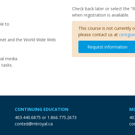
Check back later or select the “
when registration is available.
le to
This course is not currently 
please contact us at
ceregse
rnet and the World Wide Web
Request information
ial media.
c tasks.
CONTINUING EDUCATION
MO
403.440.6875
or
1.866.775.2673
40
conted@mtroyal.ca
co