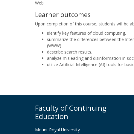
Web.
Learner outcomes
Upon completion of this course, students will be ab
identify key features of cloud computing.
summarize the differences between the Inte
(WWW).
describe search results.
analyze misleading and disinformation in soc
utilize Artificial Intelligence (AI) tools for basi
Faculty of Continuing
Education
Mount Royal University