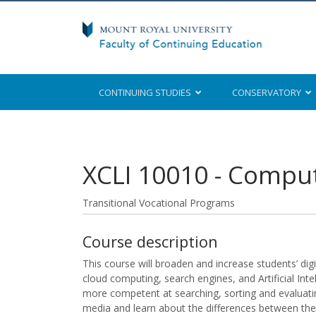
CONTINUING STUDIES
CONSERVATORY
Mount Royal University
XCLI 10010
-
Compute
Transitional Vocational Programs
Course description
This course will broaden and increase students’ digita
cloud computing, search engines, and Artificial Int
more competent at searching, sorting and evaluatin
media and learn about the differences between the