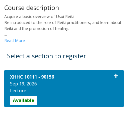
Course description
Acquire a basic overview of Usui Reiki.
Be introduced to the role of Reiki practitioners, and learn about
Reiki and the promotion of healing.
...
Read More
Select a section to register
XHHC 10111
-
90156
Sep 19, 2026
Lecture
Available
Expand or collapse XHHC 10111