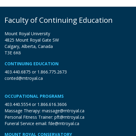
Faculty of Continuing Education
Mount Royal University
4825 Mount Royal Gate SW
Calgary, Alberta, Canada
T3E 6K6
CONTINUING EDUCATION
403.440.6875
or
1.866.775.2673
conted@mtroyal.ca
OCCUPATIONAL PROGRAMS
403.440.5554
or
1.866.616.3606
Massage Therapy:
massage@mtroyal.ca
Personal Fitness Trainer:
pft@mtroyal.ca
Funeral Service email:
fde@mtroyal.ca
MOUNT ROYAL CONSERVATORY