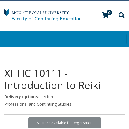
0
Toggl
Mount Royal University
XHHC 10111
-
Introduction to Reiki
Delivery options
Lecture
Professional and Continuing Studies
Sections Available for Registration