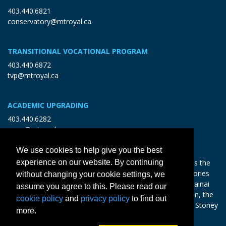
403.440.6821
conservatory@mtroyal.ca
TRANSITIONAL VOCATIONAL PROGRAM
403.440.6872
tvp@mtroyal.ca
ACADEMIC UPGRADING
403.440.6282
open@mtroyal.ca
We use cookies to help give you the best
With gratitude and reciprocity, Mount Royal acknowledges the
experience on our website. By continuing
relationships to the land and all beings, and the songs, stories
without changing your cookie settings, we
and teachings of the Siksika Nation, Piikani Nation, and Kainai
assume you agree to this. Please read our
Nation of the Blackfoot Confederacy, the Tsuut’ina Nation, the
cookie policy
and
privacy policy
to find out
Chiniki, Bearspaw and Goodstoney Nations of the Iethka Stoney
more.
Nakoda, and the Métis.
Learn more >