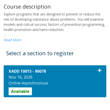
Course description
Explore programs that are designed to prevent or reduce the
risk of developing substance abuse problems. You will examine
models and critical success factors of prevention programming,
health promotion and harm reduction.
...
Read More
Select a section to register
XADD 10015
-
90078
Nov 16, 2026
Online Asynchronous
Available
Expand or collapse XADD 1001