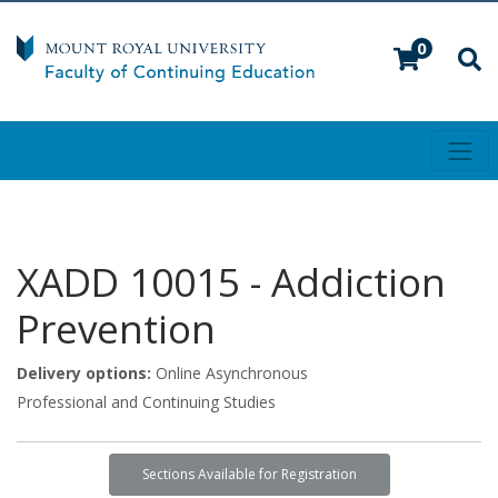
0
Toggl
Mount Royal University
XADD 10015
-
Addiction
Prevention
Delivery options
Online Asynchronous
Professional and Continuing Studies
Sections Available for Registration