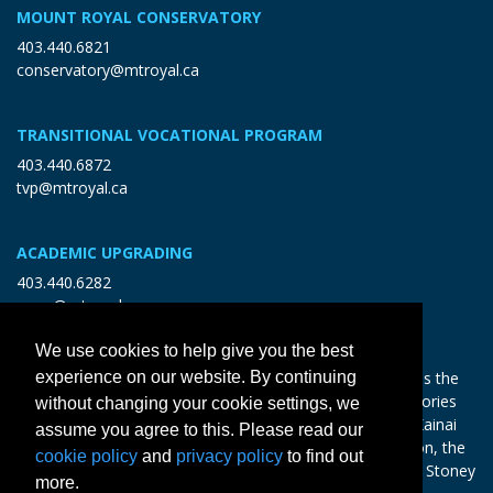
MOUNT ROYAL CONSERVATORY
403.440.6821
conservatory@mtroyal.ca
TRANSITIONAL VOCATIONAL PROGRAM
403.440.6872
tvp@mtroyal.ca
ACADEMIC UPGRADING
403.440.6282
open@mtroyal.ca
We use cookies to help give you the best
With gratitude and reciprocity, Mount Royal acknowledges the
experience on our website. By continuing
relationships to the land and all beings, and the songs, stories
without changing your cookie settings, we
and teachings of the Siksika Nation, Piikani Nation, and Kainai
assume you agree to this. Please read our
Nation of the Blackfoot Confederacy, the Tsuut’ina Nation, the
cookie policy
and
privacy policy
to find out
Chiniki, Bearspaw and Goodstoney Nations of the Iethka Stoney
more.