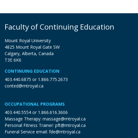
Faculty of Continuing Education
Mount Royal University
4825 Mount Royal Gate SW
Calgary, Alberta, Canada
T3E 6K6
CONTINUING EDUCATION
403.440.6875
or
1.866.775.2673
conted@mtroyal.ca
OCCUPATIONAL PROGRAMS
403.440.5554
or
1.866.616.3606
Massage Therapy:
massage@mtroyal.ca
Personal Fitness Trainer:
pft@mtroyal.ca
Funeral Service email:
fde@mtroyal.ca