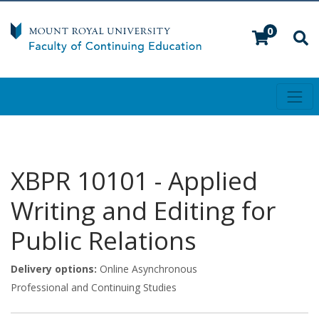
0
Toggl
Mount Royal University
XBPR 10101
-
Applied
Writing and Editing for
Public Relations
Delivery options
Online Asynchronous
Professional and Continuing Studies