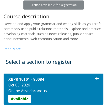
Sections Available for Registration
Course description
Develop and apply your grammar and writing skills as you craft
commonly used public relations materials. Explore and practice
developing materials such as news releases, public service
announcements, web communication and more.
...
Read More
Select a section to register
XBPR 10101
-
90084
Oct 05, 2026
Online Asynchronous
Available
Expand or collapse XBPR 10101