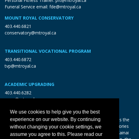
Personal Fitness Trainer:
pft@mtroyal.ca
Funeral Service email:
fde@mtroyal.ca
MOUNT ROYAL CONSERVATORY
403.440.6821
conservatory@mtroyal.ca
TRANSITIONAL VOCATIONAL PROGRAM
403.440.6872
tvp@mtroyal.ca
ACADEMIC UPGRADING
403.440.6282
open@mtroyal.ca
We use cookies to help give you the best
With gratitude and reciprocity, Mount Royal acknowledges the
experience on our website. By continuing
relationships to the land and all beings, and the songs, stories
without changing your cookie settings, we
and teachings of the Siksika Nation, Piikani Nation, and Kainai
assume you agree to this. Please read our