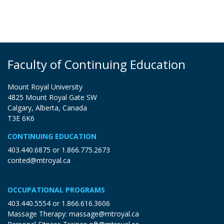
Faculty of Continuing Education
Mount Royal University
4825 Mount Royal Gate SW
Calgary, Alberta, Canada
T3E 6K6
CONTINUING EDUCATION
403.440.6875
or
1.866.775.2673
conted@mtroyal.ca
OCCUPATIONAL PROGRAMS
403.440.5554
or
1.866.616.3606
Massage Therapy:
massage@mtroyal.ca