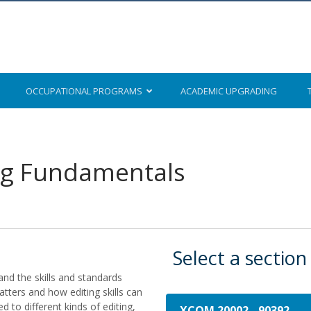
OCCUPATIONAL
PROGRAMS
ACADEMIC
UPGRADING
ng Fundamentals
Select a section
and the skills and standards
atters and how editing skills can
d to different kinds of editing,
XCOM 20002
-
90392