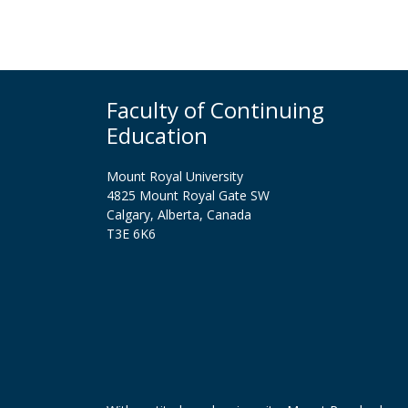
Faculty of Continuing
Education
Mount Royal University
4825 Mount Royal Gate SW
Calgary, Alberta, Canada
T3E 6K6