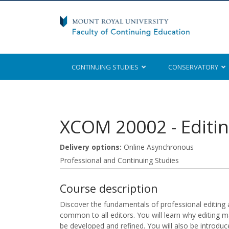
CONTINUING STUDIES
CONSERVATORY
Mount Royal University
XCOM 20002
-
Editi
Delivery options
Online Asynchronous
Professional and Continuing Studies
Course description
Discover the fundamentals of professional editing 
common to all editors. You will learn why editing m
be developed and refined. You will also be introduce