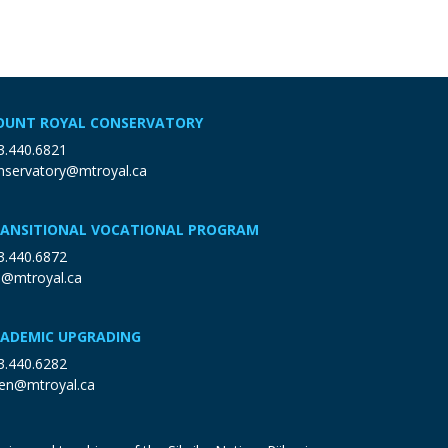
UNT ROYAL CONSERVATORY
3.440.6821
nservatory@mtroyal.ca
ANSITIONAL VOCATIONAL PROGRAM
3.440.6872
p@mtroyal.ca
ADEMIC UPGRADING
3.440.6282
en@mtroyal.ca