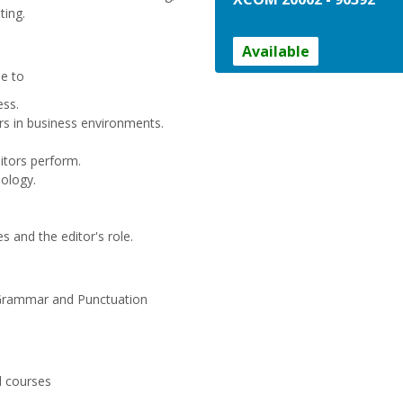
ting.
Available
le to
ess.
tors in business environments.
ditors perform.
ology.
and the editor's role.
rammar and Punctuation
d courses