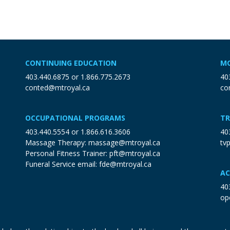
CONTINUING EDUCATION
MO
403.440.6875
or
1.866.775.2673
40
conted@mtroyal.ca
co
OCCUPATIONAL PROGRAMS
TR
403.440.5554
or
1.866.616.3606
40
Massage Therapy:
massage@mtroyal.ca
tv
Personal Fitness Trainer:
pft@mtroyal.ca
Funeral Service email:
fde@mtroyal.ca
AC
40
op