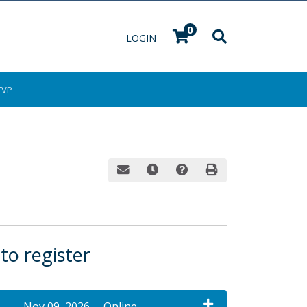
0
Menu
LOGIN
TVP
Email this information to yourself or a fri
Remind me of this course at a late
Course Inquiry
Print Version
 to register
Nov 09, 2026
Online