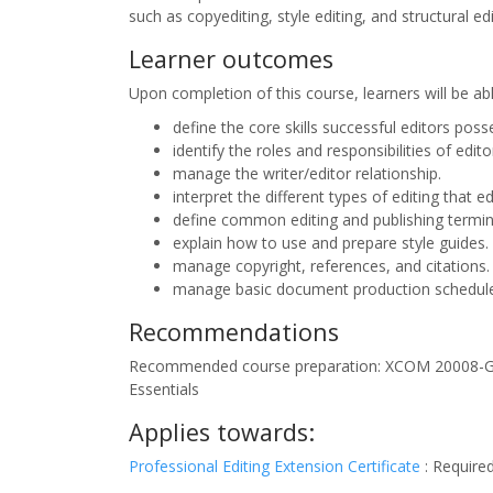
such as copyediting, style editing, and structural edi
Learner outcomes
Upon completion of this course, learners will be ab
define the core skills successful editors poss
identify the roles and responsibilities of edi
manage the writer/editor relationship.
interpret the different types of editing that e
define common editing and publishing termin
explain how to use and prepare style guides.
manage copyright, references, and citations.
manage basic document production schedules 
Recommendations
Recommended course preparation: XCOM 20008-G
Essentials
Applies towards:
Professional Editing Extension Certificate
:
Require