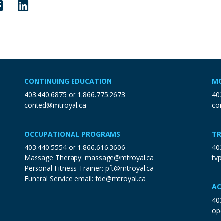
CONTINUING EDUCATION
MO
403.440.6875
or
1.866.775.2673
40
conted@mtroyal.ca
co
OCCUPATIONAL PROGRAMS
TR
403.440.5554
or
1.866.616.3606
40
Massage Therapy:
massage@mtroyal.ca
tv
Personal Fitness Trainer:
pft@mtroyal.ca
Funeral Service email:
fde@mtroyal.ca
AC
40
op