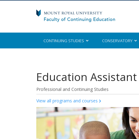
CONTINUING STUDIES
CONSERVATORY
Mount Royal University
Education Assistant 
Professional and Continuing Studies
View all programs and courses