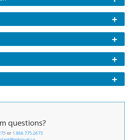
Expand or c
Expand or c
Expand or co
Expand or col
m questions?
875
or
1.866.775.2673
stant@mtroyal.ca