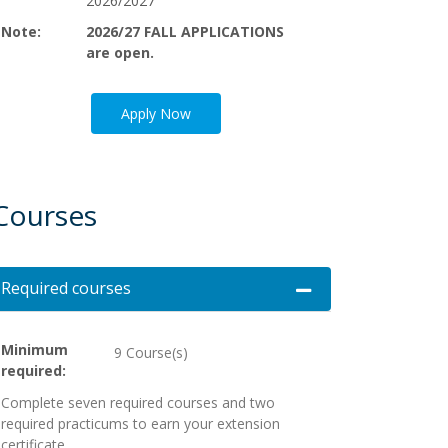
2026/2027
Note
2026/27 FALL APPLICATIONS
are open.
Apply Now
Courses
Required courses
Expand or collapse Req
Minimum
9 Course(s)
required
Complete seven required courses and two
required practicums to earn your extension
certificate.