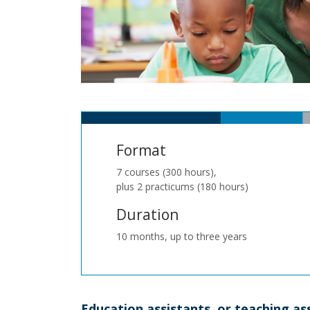
Format
7 courses (300 hours),
plus 2 practicums (180 hours)
Duration
10 months, up to three years
Education assistants, or teaching as