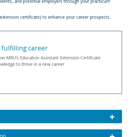
udents, and potential employers through your practicum
extension certificate) to enhance your career prospects.
fulfilling career
ow MRU’s Education Assistant Extension Certificate
wledge to thrive in a new career.
Expand or co
ion
Expand or c