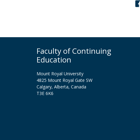
Faculty of Continuing
Education
Mount Royal University
4825 Mount Royal Gate SW
Calgary, Alberta, Canada
T3E 6K6