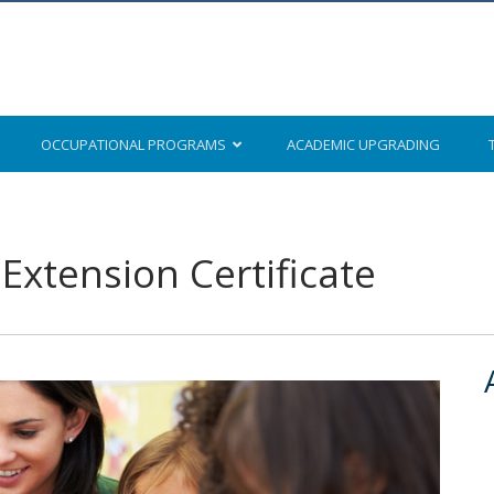
OCCUPATIONAL
PROGRAMS
ACADEMIC
UPGRADING
Extension Certificate