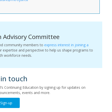
m Advisory Committee
, and community members to
express interest in joining a
ur expertise and perspective to help us shape programs to
ith workforce needs.
 in touch
s Continuing Education by signing up for updates on
ouncements, events and more.
Sign-up