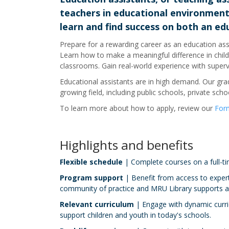
teachers in educational environments
learn and find success on both an edu
Prepare for a rewarding career as an education assi
Learn how to make a meaningful difference in childre
classrooms. Gain real-world experience with super
Educational assistants are in high demand. Our gradu
growing field, including public schools, private scho
To learn more about how to apply, review our
Form
Highlights and benefits
Flexible schedule
| Complete courses on a full-tim
Program support
| Benefit from access to expert
community of practice and MRU Library supports a
Relevant curriculum
| Engage with dynamic curric
support children and youth in today's schools.