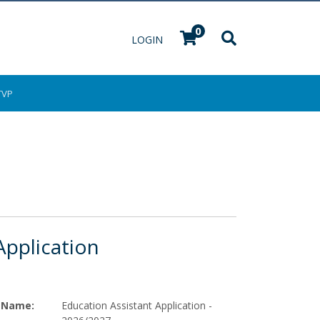
0
Menu
LOGIN
TVP
Application
Name
Education Assistant Application -