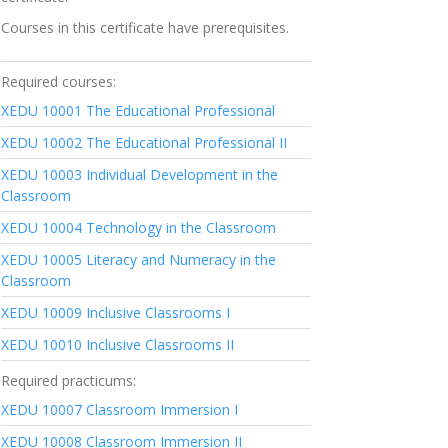
Courses in this certificate have prerequisites.
Required courses:
XEDU 10001
The Educational Professional
XEDU 10002
The Educational Professional II
XEDU 10003
Individual Development in the
Classroom
XEDU 10004
Technology in the Classroom
XEDU 10005
Literacy and Numeracy in the
Classroom
XEDU 10009
Inclusive Classrooms I
XEDU 10010
Inclusive Classrooms II
Required practicums:
XEDU 10007
Classroom Immersion I
XEDU 10008
Classroom Immersion II