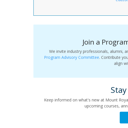
Join a Progra
We invite industry professionals, alumni
Program Advisory Committee
. Contribute yo
align w
Stay
Keep informed on what's new at Mount Royal’
upcoming courses, ann