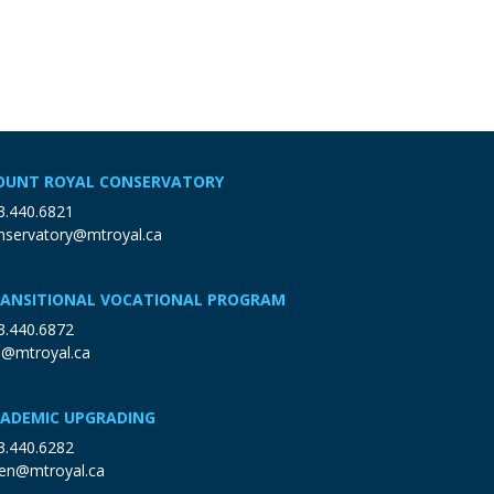
UNT ROYAL CONSERVATORY
3.440.6821
nservatory@mtroyal.ca
ANSITIONAL VOCATIONAL PROGRAM
3.440.6872
p@mtroyal.ca
ADEMIC UPGRADING
3.440.6282
en@mtroyal.ca