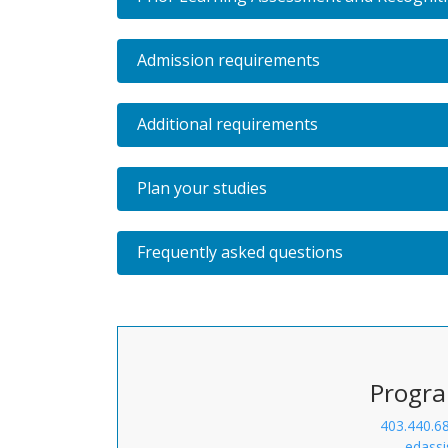
Admission requirements
Additional requirements
Plan your studies
Frequently asked questions
Progra
403.440.6
edassi