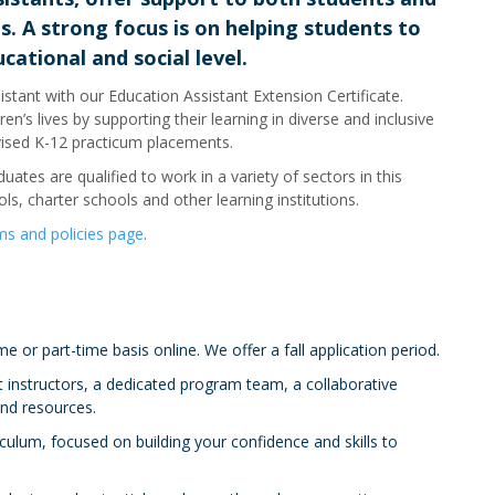
. A strong focus is on helping students to
cational and social level.
stant with our Education Assistant Extension Certificate.
n’s lives by supporting their learning in diverse and inclusive
vised K-12 practicum placements.
ates are qualified to work in a variety of sectors in this
ols, charter schools and other learning institutions.
s and policies page
.
e or part-time basis online. We offer a fall application period.
 instructors, a dedicated program team, a collaborative
nd resources.
ulum, focused on building your confidence and skills to