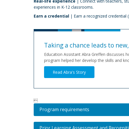
Real-life experience
| Connect with teachers, st
experiences in K-12 classrooms.
Earn a credential
| Earn a recognized credential (
Taking a chance leads to new, 
Education Assistant Abra Greffen discusses h
program helped her develop the skills and kno
Read Abra's Story

Program requirements
Prior Learning Assessment and Recognit