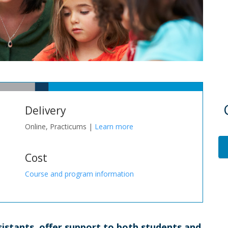
Delivery
Online, Practicums |
Learn more
Cost
Course and program information
sistants, offer support to both students and