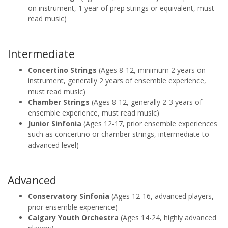
on instrument, 1 year of prep strings or equivalent, must
read music)
Intermediate
Concertino Strings
(Ages 8-12, minimum 2 years on
instrument, generally 2 years of ensemble experience,
must read music)
Chamber Strings
(Ages 8-12, generally 2-3 years of
ensemble experience, must read music)
Junior Sinfonia
(Ages 12-17, prior ensemble experiences
such as concertino or chamber strings, intermediate to
advanced level)
Advanced
Conservatory Sinfonia
(Ages 12-16, advanced players,
prior ensemble experience)
Calgary Youth Orchestra
(Ages 14-24, highly advanced