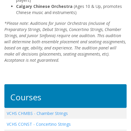
players)
Calgary Chinese Orchestra
(Ages 10 & Up, promotes
Chinese music and instruments)
*Please note: Auditions for Junior Orchestras (inclusive of
Preparatory Strings, Debut Strings, Concertino Strings, Chamber
Strings, and Junior Sinfonia) require one audition. This audition
will determine both ensemble placement and seating assignments,
based on age, ability, and experience. The audition panel will
make all decisions (placements, seating assignments, etc).
Acceptance is not guaranteed.
Courses
VCHS CHMBS
-
Chamber Strings
VCHS CONST
-
Concertino Strings