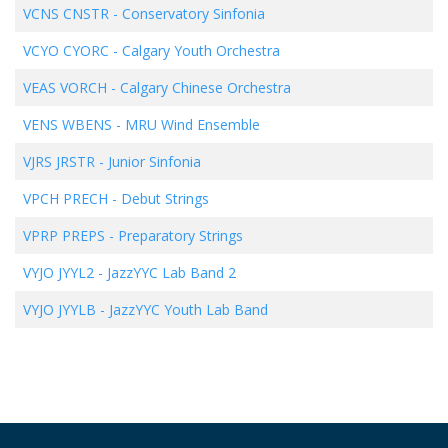
VCNS CNSTR
-
Conservatory Sinfonia
VCYO CYORC
-
Calgary Youth Orchestra
VEAS VORCH
-
Calgary Chinese Orchestra
VENS WBENS
-
MRU Wind Ensemble
VJRS JRSTR
-
Junior Sinfonia
VPCH PRECH
-
Debut Strings
VPRP PREPS
-
Preparatory Strings
VYJO JYYL2
-
JazzYYC Lab Band 2
VYJO JYYLB
-
JazzYYC Youth Lab Band