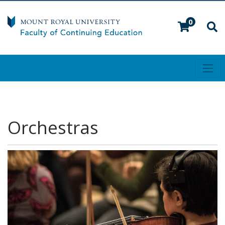
0
Toggl
Mount Royal University
Orchestras