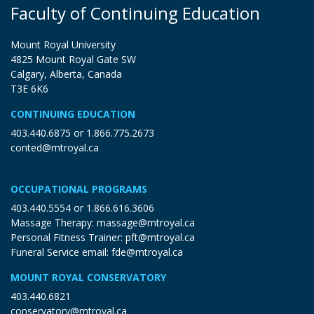
Faculty of Continuing Education
Mount Royal University
4825 Mount Royal Gate SW
Calgary, Alberta, Canada
T3E 6K6
CONTINUING EDUCATION
403.440.6875
or
1.866.775.2673
conted@mtroyal.ca
OCCUPATIONAL PROGRAMS
403.440.5554
or
1.866.616.3606
Massage Therapy:
massage@mtroyal.ca
Personal Fitness Trainer:
pft@mtroyal.ca
Funeral Service email:
fde@mtroyal.ca
MOUNT ROYAL CONSERVATORY
403.440.6821
conservatory@mtroyal.ca