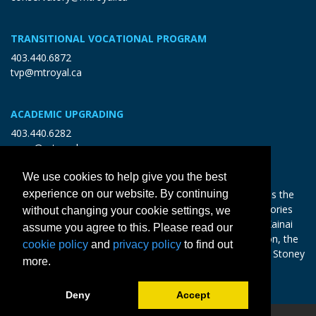
TRANSITIONAL VOCATIONAL PROGRAM
403.440.6872
tvp@mtroyal.ca
ACADEMIC UPGRADING
403.440.6282
open@mtroyal.ca
We use cookies to help give you the best
experience on our website. By continuing
With gratitude and reciprocity, Mount Royal acknowledges the
relationships to the land and all beings, and the songs, stories
without changing your cookie settings, we
and teachings of the Siksika Nation, Piikani Nation, and Kainai
assume you agree to this. Please read our
Nation of the Blackfoot Confederacy, the Tsuut’ina Nation, the
cookie policy
and
privacy policy
to find out
Chiniki, Bearspaw and Goodstoney Nations of the Iethka Stoney
more.
Nakoda, and the Métis.
Learn more >
Deny
Accept