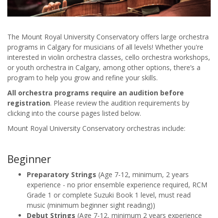
The Mount Royal University Conservatory offers large orchestra
programs in Calgary for musicians of all levels! Whether you're
interested in violin orchestra classes, cello orchestra workshops,
or youth orchestra in Calgary, among other options, there’s a
program to help you grow and refine your skills.
All orchestra programs require an audition before
registration
. Please review the audition requirements by
clicking into the course pages listed below.
Mount Royal University Conservatory orchestras include:
Beginner
Preparatory Strings
(Age 7-12, minimum, 2 years
experience - no prior ensemble experience required, RCM
Grade 1 or complete Suzuki Book 1 level, must read
music (minimum beginner sight reading))
Debut Strings
(Age 7-12, minimum 2 years experience