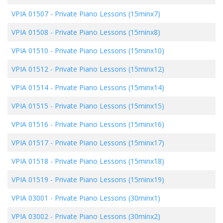
VPIA 01507
-
Private Piano Lessons (15minx7)
VPIA 01508
-
Private Piano Lessons (15minx8)
VPIA 01510
-
Private Piano Lessons (15minx10)
VPIA 01512
-
Private Piano Lessons (15minx12)
VPIA 01514
-
Private Piano Lessons (15minx14)
VPIA 01515
-
Private Piano Lessons (15minx15)
VPIA 01516
-
Private Piano Lessons (15minx16)
VPIA 01517
-
Private Piano Lessons (15minx17)
VPIA 01518
-
Private Piano Lessons (15minx18)
VPIA 01519
-
Private Piano Lessons (15minx19)
VPIA 03001
-
Private Piano Lessons (30minx1)
VPIA 03002
-
Private Piano Lessons (30minx2)