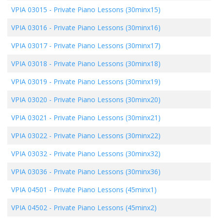
VPIA 03015
-
Private Piano Lessons (30minx15)
VPIA 03016
-
Private Piano Lessons (30minx16)
VPIA 03017
-
Private Piano Lessons (30minx17)
VPIA 03018
-
Private Piano Lessons (30minx18)
VPIA 03019
-
Private Piano Lessons (30minx19)
VPIA 03020
-
Private Piano Lessons (30minx20)
VPIA 03021
-
Private Piano Lessons (30minx21)
VPIA 03022
-
Private Piano Lessons (30minx22)
VPIA 03032
-
Private Piano Lessons (30minx32)
VPIA 03036
-
Private Piano Lessons (30minx36)
VPIA 04501
-
Private Piano Lessons (45minx1)
VPIA 04502
-
Private Piano Lessons (45minx2)