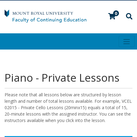
0
Toggl
Mount Royal University
Piano - Private Lessons
Please note that all lessons below are structured by lesson
length and number of total lessons available. For example, VCEL
02015 - Private Cello Lessons (20minx15) equals a total of 15,
20-minute lessons with the assigned instructor. You can see the
instructors available when you click into the lesson.