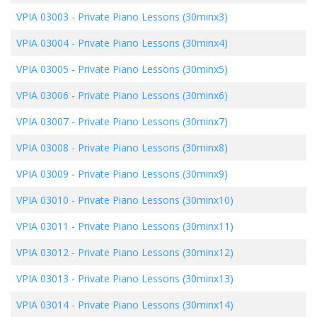
VPIA 03003
-
Private Piano Lessons (30minx3)
VPIA 03004
-
Private Piano Lessons (30minx4)
VPIA 03005
-
Private Piano Lessons (30minx5)
VPIA 03006
-
Private Piano Lessons (30minx6)
VPIA 03007
-
Private Piano Lessons (30minx7)
VPIA 03008
-
Private Piano Lessons (30minx8)
VPIA 03009
-
Private Piano Lessons (30minx9)
VPIA 03010
-
Private Piano Lessons (30minx10)
VPIA 03011
-
Private Piano Lessons (30minx11)
VPIA 03012
-
Private Piano Lessons (30minx12)
VPIA 03013
-
Private Piano Lessons (30minx13)
VPIA 03014
-
Private Piano Lessons (30minx14)