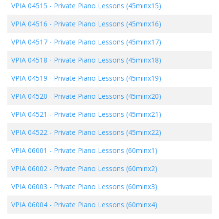
VPIA 04515
-
Private Piano Lessons (45minx15)
VPIA 04516
-
Private Piano Lessons (45minx16)
VPIA 04517
-
Private Piano Lessons (45minx17)
VPIA 04518
-
Private Piano Lessons (45minx18)
VPIA 04519
-
Private Piano Lessons (45minx19)
VPIA 04520
-
Private Piano Lessons (45minx20)
VPIA 04521
-
Private Piano Lessons (45minx21)
VPIA 04522
-
Private Piano Lessons (45minx22)
VPIA 06001
-
Private Piano Lessons (60minx1)
VPIA 06002
-
Private Piano Lessons (60minx2)
VPIA 06003
-
Private Piano Lessons (60minx3)
VPIA 06004
-
Private Piano Lessons (60minx4)