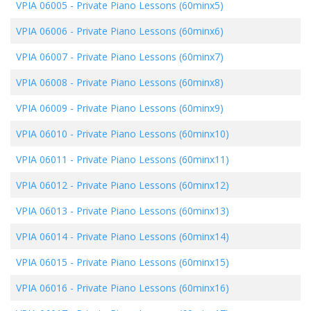
VPIA 06005
-
Private Piano Lessons (60minx5)
VPIA 06006
-
Private Piano Lessons (60minx6)
VPIA 06007
-
Private Piano Lessons (60minx7)
VPIA 06008
-
Private Piano Lessons (60minx8)
VPIA 06009
-
Private Piano Lessons (60minx9)
VPIA 06010
-
Private Piano Lessons (60minx10)
VPIA 06011
-
Private Piano Lessons (60minx11)
VPIA 06012
-
Private Piano Lessons (60minx12)
VPIA 06013
-
Private Piano Lessons (60minx13)
VPIA 06014
-
Private Piano Lessons (60minx14)
VPIA 06015
-
Private Piano Lessons (60minx15)
VPIA 06016
-
Private Piano Lessons (60minx16)