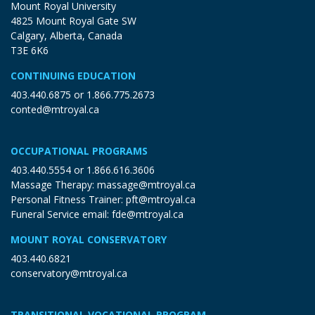
Mount Royal University
4825 Mount Royal Gate SW
Calgary, Alberta, Canada
T3E 6K6
CONTINUING EDUCATION
403.440.6875
or
1.866.775.2673
conted@mtroyal.ca
OCCUPATIONAL PROGRAMS
403.440.5554
or
1.866.616.3606
Massage Therapy:
massage@mtroyal.ca
Personal Fitness Trainer:
pft@mtroyal.ca
Funeral Service email:
fde@mtroyal.ca
MOUNT ROYAL CONSERVATORY
403.440.6821
conservatory@mtroyal.ca
TRANSITIONAL VOCATIONAL PROGRAM