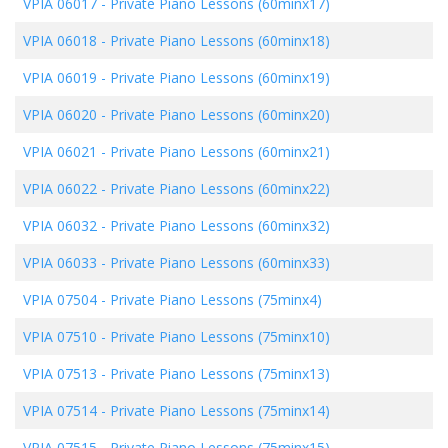
VPIA 06017
-
Private Piano Lessons (60minx17)
VPIA 06018
-
Private Piano Lessons (60minx18)
VPIA 06019
-
Private Piano Lessons (60minx19)
VPIA 06020
-
Private Piano Lessons (60minx20)
VPIA 06021
-
Private Piano Lessons (60minx21)
VPIA 06022
-
Private Piano Lessons (60minx22)
VPIA 06032
-
Private Piano Lessons (60minx32)
VPIA 06033
-
Private Piano Lessons (60minx33)
VPIA 07504
-
Private Piano Lessons (75minx4)
VPIA 07510
-
Private Piano Lessons (75minx10)
VPIA 07513
-
Private Piano Lessons (75minx13)
VPIA 07514
-
Private Piano Lessons (75minx14)
VPIA 07515
-
Private Piano Lessons (75minx15)