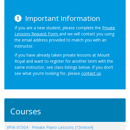
Important information
If you are a new student, please complete the
Private
Lessons Request Form
and we will contact you using
the email address provided to match you with an
instructor.
If you have already taken private lessons at Mount
Royal and want to register for another term with the
same instructor, see class listings below. If you don’t
see what you’re looking for, please
contact us
.
Courses
VPIA 01504
-
Private Piano Lessons (15minx4)