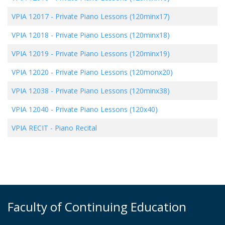
VPIA 12017
-
Private Piano Lessons (120minx17)
VPIA 12018
-
Private Piano Lessons (120minx18)
VPIA 12019
-
Private Piano Lessons (120minx19)
VPIA 12020
-
Private Piano Lessons (120monx20)
VPIA 12038
-
Private Piano Lessons (120minx38)
VPIA 12040
-
Private Piano Lessons (120x40)
VPIA RECIT
-
Piano Recital
Faculty of Continuing Education