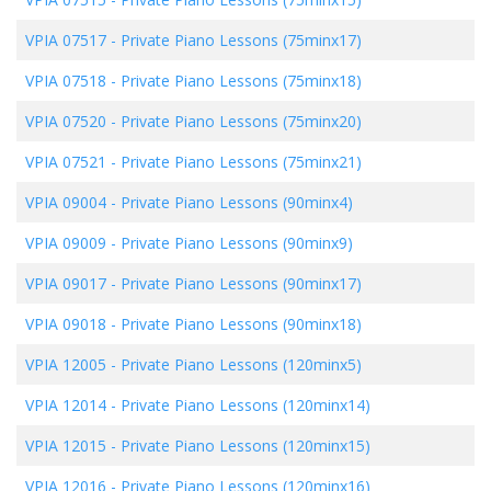
VPIA 07517
-
Private Piano Lessons (75minx17)
VPIA 07518
-
Private Piano Lessons (75minx18)
VPIA 07520
-
Private Piano Lessons (75minx20)
VPIA 07521
-
Private Piano Lessons (75minx21)
VPIA 09004
-
Private Piano Lessons (90minx4)
VPIA 09009
-
Private Piano Lessons (90minx9)
VPIA 09017
-
Private Piano Lessons (90minx17)
VPIA 09018
-
Private Piano Lessons (90minx18)
VPIA 12005
-
Private Piano Lessons (120minx5)
VPIA 12014
-
Private Piano Lessons (120minx14)
VPIA 12015
-
Private Piano Lessons (120minx15)
VPIA 12016
-
Private Piano Lessons (120minx16)