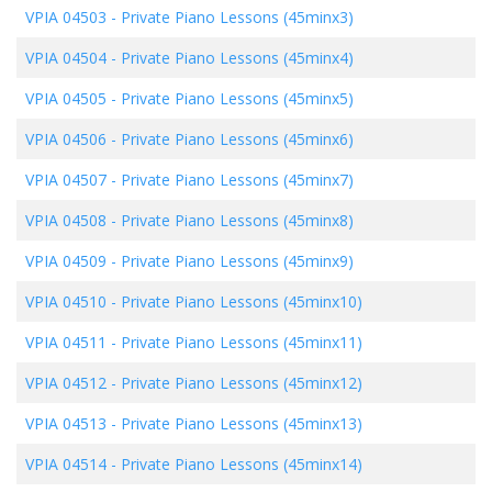
VPIA 04503
-
Private Piano Lessons (45minx3)
VPIA 04504
-
Private Piano Lessons (45minx4)
VPIA 04505
-
Private Piano Lessons (45minx5)
VPIA 04506
-
Private Piano Lessons (45minx6)
VPIA 04507
-
Private Piano Lessons (45minx7)
VPIA 04508
-
Private Piano Lessons (45minx8)
VPIA 04509
-
Private Piano Lessons (45minx9)
VPIA 04510
-
Private Piano Lessons (45minx10)
VPIA 04511
-
Private Piano Lessons (45minx11)
VPIA 04512
-
Private Piano Lessons (45minx12)
VPIA 04513
-
Private Piano Lessons (45minx13)
VPIA 04514
-
Private Piano Lessons (45minx14)