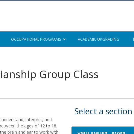
OCCUPATIONAL
PROGRAMS
ACADEMIC
UPGRADING
ianship Group Class
Select a section
to understand, interpret, and
between the ages of 12 to 18.
 the brain and ear to work with
VGUI AMUSP
-
91039