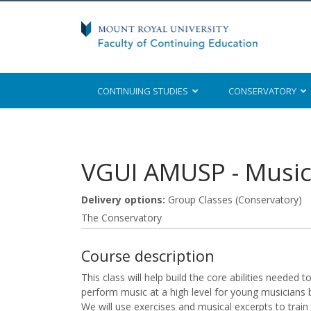
CONTINUING STUDIES
CONSERVATORY
Mount Royal University
VGUI AMUSP
-
Music
Delivery options
Group Classes (Conservatory)
The Conservatory
Course description
This class will help build the core abilities needed 
perform music at a high level for young musicians 
We will use exercises and musical excerpts to train