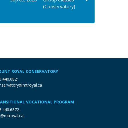
(Conservatory)
Expand or collapse VGUI AMUSP - 91039
UNT ROYAL CONSERVATORY
3.440.6821
nservatory@mtroyal.ca
ANSITIONAL VOCATIONAL PROGRAM
3.440.6872
p@mtroyal.ca