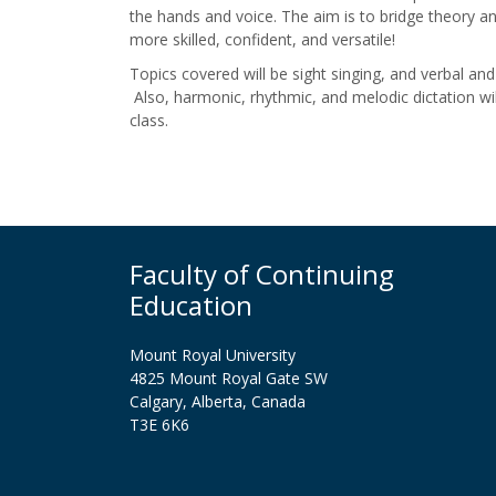
the hands and voice. The aim is to bridge theory a
more skilled, confident, and versatile!
Topics covered will be sight singing, and verbal an
Also, harmonic, rhythmic, and melodic dictation wi
class.
Faculty of Continuing
Education
Mount Royal University
4825 Mount Royal Gate SW
Calgary, Alberta, Canada
T3E 6K6