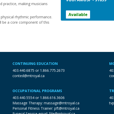
nd practice, making musicians
Available
d physical rhythmic performance.
ll be a core component of this
CONTINUING EDUCATION
MO
403.440.6875
or
1.866.775.2673
40
conted@mtroyal.ca
co
OCCUPATIONAL PROGRAMS
TR
403.440.5554
or
1.866.616.3606
40
Massage Therapy:
massage@mtroyal.ca
tv
Personal Fitness Trainer:
pft@mtroyal.ca
Funeral Service email:
fde@mtroyal.ca