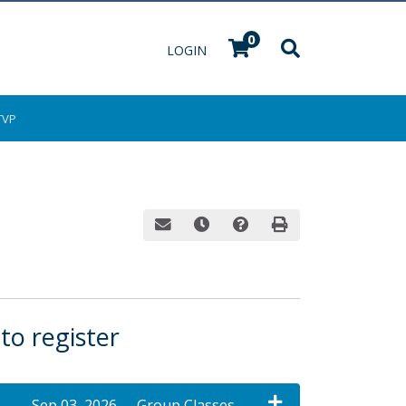
0
Menu
LOGIN
TVP
Email this information to yourself or a fri
Remind me of this course at a late
Course Inquiry
Print Version
 to register
Sep 03, 2026
Group Classes