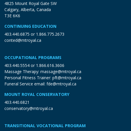
4825 Mount Royal Gate SW
Calgary, Alberta, Canada
T3E 6K6
CONTINUING EDUCATION
403.440.6875
or
1.866.775.2673
conted@mtroyal.ca
OCCUPATIONAL PROGRAMS
403.440.5554
or
1.866.616.3606
Massage Therapy:
massage@mtroyal.ca
Personal Fitness Trainer:
pft@mtroyal.ca
Funeral Service email:
fde@mtroyal.ca
MOUNT ROYAL CONSERVATORY
403.440.6821
conservatory@mtroyal.ca
TRANSITIONAL VOCATIONAL PROGRAM