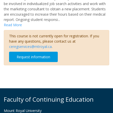
be involved in individualized job search activities and work with
the marketing consultant to obtain a new placement. Students
are encouraged to increase their hours based on their medical
report. Ongoing student responsi
...
Read More
This course is not currently open for registration. If you
have any questions, please contact us at
ceregservices@mtroyal.ca
.
Request information
Faculty of Continuing Education
Mount Royal University