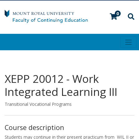
0
Toggl
Mount Royal University
XEPP 20012
-
Work
Integrated Learning III
Transitional Vocational Programs
Course description
Students may continue in their present practicum from WIL II or