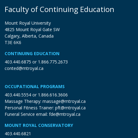
Faculty of Continuing Education
Mount Royal University
4825 Mount Royal Gate SW
Calgary, Alberta, Canada
T3E 6K6
CONTINUING EDUCATION
403.440.6875
or
1.866.775.2673
conted@mtroyal.ca
OCCUPATIONAL PROGRAMS
403.440.5554
or
1.866.616.3606
Massage Therapy:
massage@mtroyal.ca
Personal Fitness Trainer:
pft@mtroyal.ca
Funeral Service email:
fde@mtroyal.ca
MOUNT ROYAL CONSERVATORY
403.440.6821