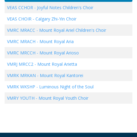
VEAS CCHOR
-
Joyful Notes Children's Choir
VEAS CHOIR
-
Calgary Zhi-Yin Choir
VMRC MRACC
-
Mount Royal Ariel Children's Choir
VMRC MRACH
-
Mount Royal Aria
VMRC MRCCH
-
Mount Royal Arioso
VMRJ MRCC2
-
Mount Royal Arietta
VMRK MRKAN
-
Mount Royal Kantorei
VMRK WKSHP
-
Luminous Night of the Soul
VMRY YOUTH
-
Mount Royal Youth Choir