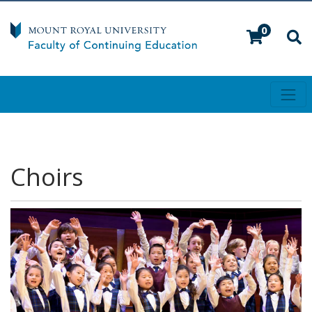
0
Toggl
Mount Royal University
Choirs