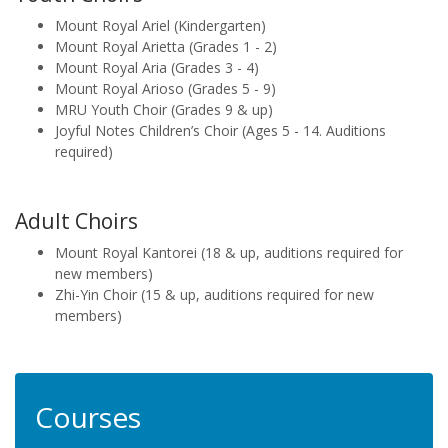
Mount Royal Ariel (Kindergarten)
Mount Royal Arietta (Grades 1 - 2)
Mount Royal Aria (Grades 3 - 4)
Mount Royal Arioso (Grades 5 - 9)
MRU Youth Choir (Grades 9 & up)
Joyful Notes Children’s Choir (Ages 5 - 14. Auditions
required)
Adult Choirs
Mount Royal Kantorei (18 & up, auditions required for
new members)
Zhi-Yin Choir (15 & up, auditions required for new
members)
Courses