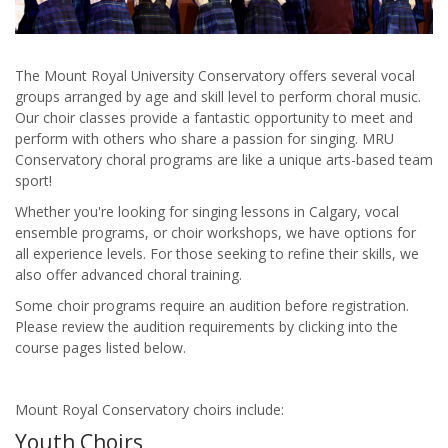
The Mount Royal University Conservatory offers several vocal
groups arranged by age and skill level to perform choral music.
Our choir classes provide a fantastic opportunity to meet and
perform with others who share a passion for singing. MRU
Conservatory choral programs are like a unique arts-based team
sport!
Whether you're looking for singing lessons in Calgary, vocal
ensemble programs, or choir workshops, we have options for
all experience levels. For those seeking to refine their skills, we
also offer advanced choral training.
Some choir programs require an audition before registration.
Please review the audition requirements by clicking into the
course pages listed below.
Mount Royal Conservatory choirs include:
Youth Choirs