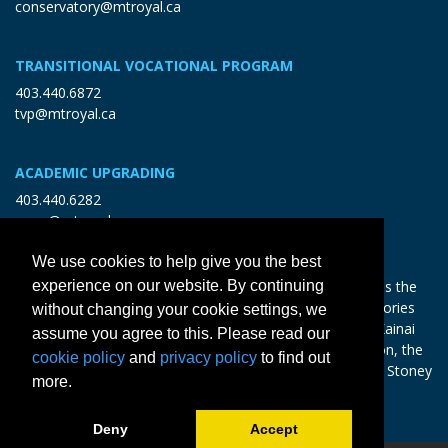
conservatory@mtroyal.ca
TRANSITIONAL VOCATIONAL PROGRAM
403.440.6872
tvp@mtroyal.ca
ACADEMIC UPGRADING
403.440.6282
open@mtroyal.ca
We use cookies to help give you the best
experience on our website. By continuing
With gratitude and reciprocity, Mount Royal acknowledges the
relationships to the land and all beings, and the songs, stories
without changing your cookie settings, we
and teachings of the Siksika Nation, Piikani Nation, and Kainai
assume you agree to this. Please read our
Nation of the Blackfoot Confederacy, the Tsuut’ina Nation, the
cookie policy
and
privacy policy
to find out
Chiniki, Bearspaw and Goodstoney Nations of the Iethka Stoney
more.
Nakoda, and the Métis.
Learn more >
Deny
Accept