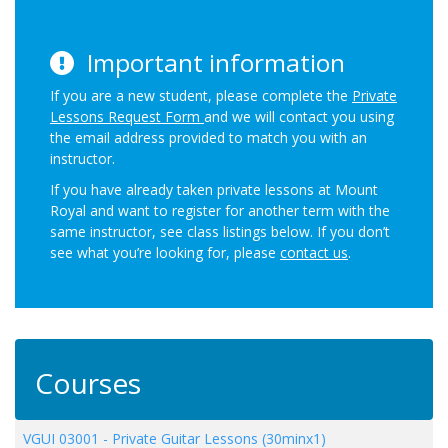
Important information
If you are a new student, please complete the
Private
Lessons Request Form
and we will contact you using
the email address provided to match you with an
instructor.
If you have already taken private lessons at Mount
Royal and want to register for another term with the
same instructor, see class listings below. If you don’t
see what you’re looking for, please
contact us
.
Courses
VGUI 03001
-
Private Guitar Lessons (30minx1)