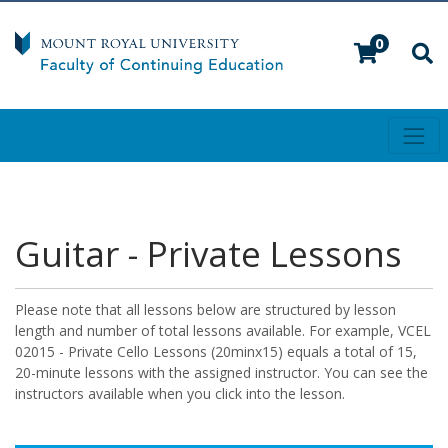
0
Toggl
Mount Royal University
Guitar - Private Lessons
Please note that all lessons below are structured by lesson
length and number of total lessons available. For example, VCEL
02015 - Private Cello Lessons (20minx15) equals a total of 15,
20-minute lessons with the assigned instructor. You can see the
instructors available when you click into the lesson.