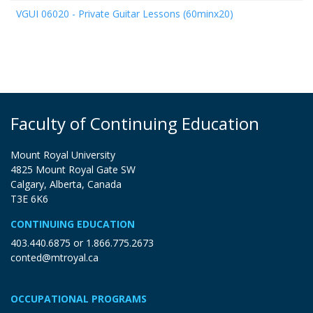
VGUI 06020
-
Private Guitar Lessons (60minx20)
Faculty of Continuing Education
Mount Royal University
4825 Mount Royal Gate SW
Calgary, Alberta, Canada
T3E 6K6
CONTINUING EDUCATION
403.440.6875
or
1.866.775.2673
conted@mtroyal.ca
OCCUPATIONAL PROGRAMS