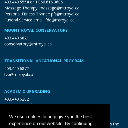
403.440.5554
or
1.866.616.3606
Massage Therapy:
massage@mtroyal.ca
Personal Fitness Trainer:
pft@mtroyal.ca
Funeral Service email:
fde@mtroyal.ca
MOUNT ROYAL CONSERVATORY
403.440.6821
conservatory@mtroyal.ca
TRANSITIONAL VOCATIONAL PROGRAM
403.440.6872
tvp@mtroyal.ca
ACADEMIC UPGRADING
403.440.6282
open@mtroyal.ca
We use cookies to help give you the best
With gratitude and reciprocity, Mount Royal acknowledges the
experience on our website. By continuing