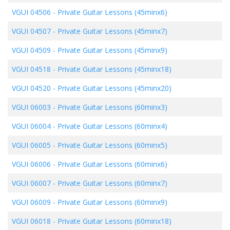
VGUI 04506
-
Private Guitar Lessons (45minx6)
VGUI 04507
-
Private Guitar Lessons (45minx7)
VGUI 04509
-
Private Guitar Lessons (45minx9)
VGUI 04518
-
Private Guitar Lessons (45minx18)
VGUI 04520
-
Private Guitar Lessons (45minx20)
VGUI 06003
-
Private Guitar Lessons (60minx3)
VGUI 06004
-
Private Guitar Lessons (60minx4)
VGUI 06005
-
Private Guitar Lessons (60minx5)
VGUI 06006
-
Private Guitar Lessons (60minx6)
VGUI 06007
-
Private Guitar Lessons (60minx7)
VGUI 06009
-
Private Guitar Lessons (60minx9)
VGUI 06018
-
Private Guitar Lessons (60minx18)