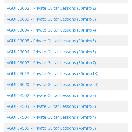
VGUI 03002
-
Private Guitar Lessons (30minx2)
VGUI 03003
-
Private Guitar Lessons (30minx3)
VGUI 03004
-
Private Guitar Lessons (30minx4)
VGUI 03005
-
Private Guitar Lessons (30minx5)
VGUI 03006
-
Private Guitar Lessons (30minx6)
VGUI 03007
-
Private Guitar Lessons (30minx7)
VGUI 03018
-
Private Guitar Lessons (30minx18)
VGUI 03020
-
Private Guitar Lessons (30minx20)
VGUI 04502
-
Private Guitar Lessons (45minx2)
VGUI 04503
-
Private Guitar Lessons (45minx3)
VGUI 04504
-
Private Guitar Lessons (45minx4)
VGUI 04505
-
Private Guitar Lessons (45minx5)