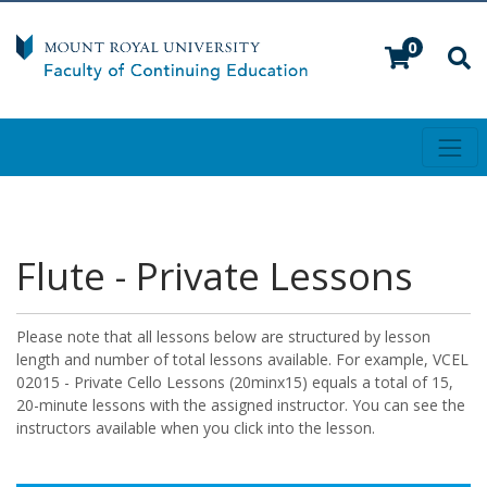
0
Toggl
Mount Royal University
Flute - Private Lessons
Please note that all lessons below are structured by lesson
length and number of total lessons available. For example, VCEL
02015 - Private Cello Lessons (20minx15) equals a total of 15,
20-minute lessons with the assigned instructor. You can see the
instructors available when you click into the lesson.