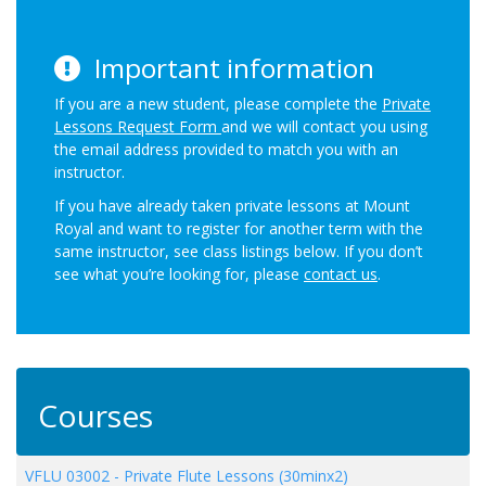
Important information
If you are a new student, please complete the
Private
Lessons Request Form
and we will contact you using
the email address provided to match you with an
instructor.
If you have already taken private lessons at Mount
Royal and want to register for another term with the
same instructor, see class listings below. If you don’t
see what you’re looking for, please
contact us
.
Courses
VFLU 03002
-
Private Flute Lessons (30minx2)