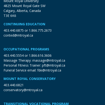
Mount Royal University
4825 Mount Royal Gate SW
Calgary, Alberta, Canada
T3E 6K6
CONTINUING EDUCATION
403.440.6875
or
1.866.775.2673
conted@mtroyal.ca
OCCUPATIONAL PROGRAMS
403.440.5554
or
1.866.616.3606
Massage Therapy:
massage@mtroyal.ca
Personal Fitness Trainer:
pft@mtroyal.ca
Funeral Service email:
fde@mtroyal.ca
MOUNT ROYAL CONSERVATORY
403.440.6821
conservatory@mtroyal.ca
TRANSITIONAL VOCATIONAL PROGRAM