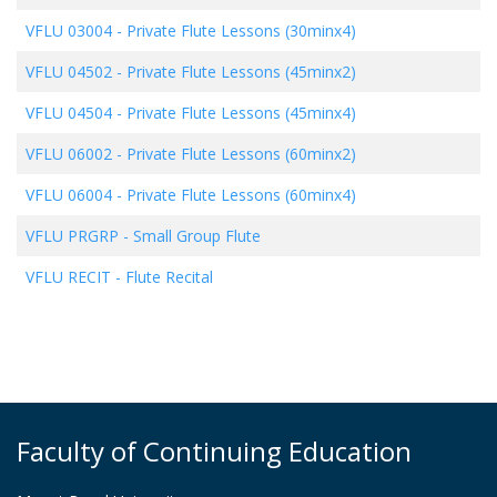
VFLU 03004
-
Private Flute Lessons (30minx4)
VFLU 04502
-
Private Flute Lessons (45minx2)
VFLU 04504
-
Private Flute Lessons (45minx4)
VFLU 06002
-
Private Flute Lessons (60minx2)
VFLU 06004
-
Private Flute Lessons (60minx4)
VFLU PRGRP
-
Small Group Flute
VFLU RECIT
-
Flute Recital
Faculty of Continuing Education