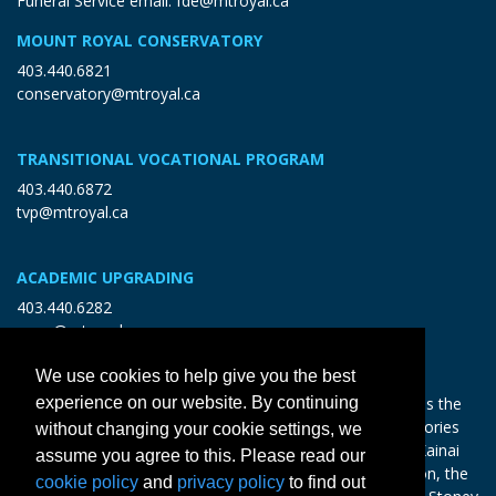
Funeral Service email:
fde@mtroyal.ca
MOUNT ROYAL CONSERVATORY
403.440.6821
conservatory@mtroyal.ca
TRANSITIONAL VOCATIONAL PROGRAM
403.440.6872
tvp@mtroyal.ca
ACADEMIC UPGRADING
403.440.6282
open@mtroyal.ca
We use cookies to help give you the best
With gratitude and reciprocity, Mount Royal acknowledges the
experience on our website. By continuing
relationships to the land and all beings, and the songs, stories
without changing your cookie settings, we
and teachings of the Siksika Nation, Piikani Nation, and Kainai
assume you agree to this. Please read our
Nation of the Blackfoot Confederacy, the Tsuut’ina Nation, the
cookie policy
and
privacy policy
to find out