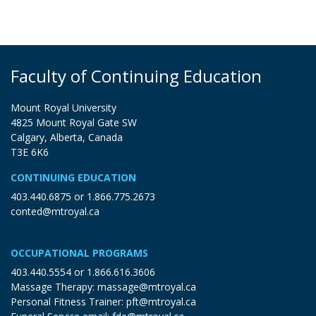
Faculty of Continuing Education
Mount Royal University
4825 Mount Royal Gate SW
Calgary, Alberta, Canada
T3E 6K6
CONTINUING EDUCATION
403.440.6875
or
1.866.775.2673
conted@mtroyal.ca
OCCUPATIONAL PROGRAMS
403.440.5554
or
1.866.616.3606
Massage Therapy:
massage@mtroyal.ca
Personal Fitness Trainer:
pft@mtroyal.ca