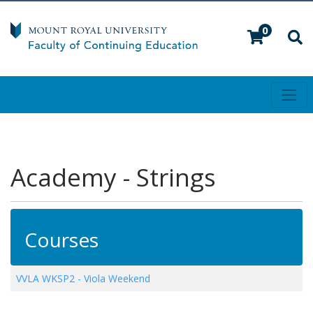
0
Toggl
Mount Royal University
Academy - Strings
Courses
VVLA WKSP2
-
Viola Weekend