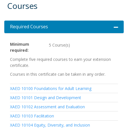
Courses
Required Courses
Expand 
Minimum
5 Course(s)
required
Complete five required courses to earn your extension
certificate.
Courses in this certificate can be taken in any order.
XAED 10100
Foundations for Adult Learning
XAED 10101
Design and Development
XAED 10102
Assessment and Evaluation
XAED 10103
Facilitation
XAED 10104
Equity, Diversity, and Inclusion