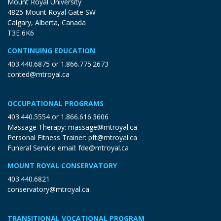
Mount Royal University
4825 Mount Royal Gate SW
Calgary, Alberta, Canada
T3E 6K6
CONTINUING EDUCATION
403.440.6875
or
1.866.775.2673
conted@mtroyal.ca
OCCUPATIONAL PROGRAMS
403.440.5554
or
1.866.616.3606
Massage Therapy:
massage@mtroyal.ca
Personal Fitness Trainer:
pft@mtroyal.ca
Funeral Service email:
fde@mtroyal.ca
MOUNT ROYAL CONSERVATORY
403.440.6821
conservatory@mtroyal.ca
TRANSITIONAL VOCATIONAL PROGRAM