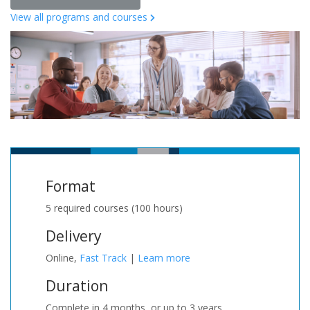
View all programs and courses
Format
5 required courses (100 hours)
Delivery
Online,
Fast Track
|
Learn more
Duration
Complete in 4 months, or up to 3 years