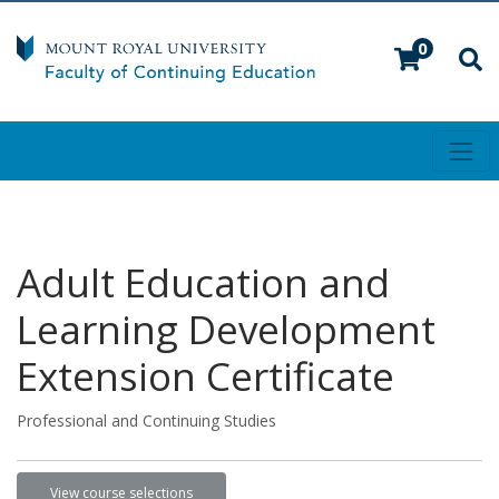
0
Toggl
Mount Royal University
Adult Education and
Learning Development
Extension Certificate
Professional and Continuing Studies
View course selections