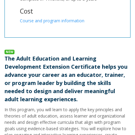
Cost
Course and program information
NEW
The Adult Education and Learning
Development Extension Certificate helps you
advance your career as an educator, trainer,
or program leader by building the skills
needed to design and deliver meaningful
adult learning experiences.
In this program, you will learn to apply the key principles and
theories of adult education, assess learner and organizational
needs and design effective curricula that align with program
goals using evidence-based strategies. You will explore how to
plan engaging and interactive learning experiences, create