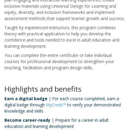
inclusive materials using Universal Design for Learning and
equity, diversity, and inclusion frameworks and implement
assessment methods that support learner growth and success.
Taught by experienced instructors, this program combines
theory with practical application to help you develop the
confidence and tools needed to excel in adult education and
learning development.
You can complete the entire certificate or take individual
courses for professional development to strengthen your
teaching, facilitation and program design skills.
Highlights and benefits
Earn a digital badge
| For each course completed, earn a
digital badge through
MyCreds™
to verify your demonstrated
knowledge and skills
Become career-ready
| Prepare for a career in adult
education and learning development