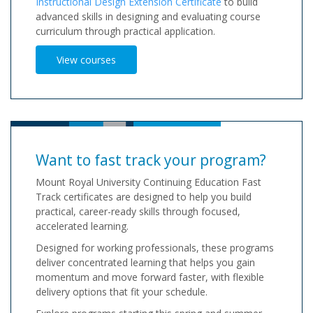
Instructional Design Extension Certificate
to build
advanced skills in designing and evaluating course
curriculum through practical application.
View courses
Want to fast track your program?
Mount Royal University Continuing Education Fast
Track certificates are designed to help you build
practical, career-ready skills through focused,
accelerated learning.
Designed for working professionals, these programs
deliver concentrated learning that helps you gain
momentum and move forward faster, with flexible
delivery options that fit your schedule.