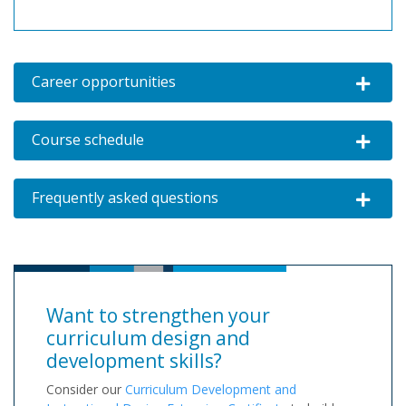
Career opportunities
Expand o
Course schedule
Expand o
Frequently asked questions
Expand o
Want to strengthen your
curriculum design and
development skills?
Consider our
Curriculum Development and