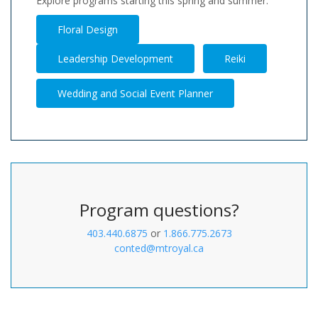
Explore programs starting this spring and summer.
Floral Design
Leadership Development
Reiki
Wedding and Social Event Planner
Program questions?
403.440.6875
or
1.866.775.2673
conted@mtroyal.ca