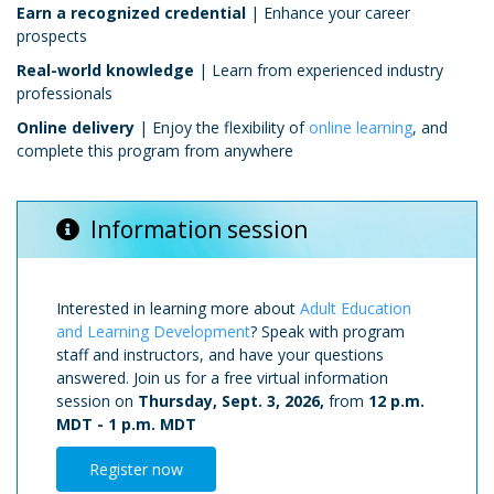
Earn a recognized credential
| Enhance your career
prospects
Real-world knowledge
| Learn from experienced industry
professionals
Online delivery
| Enjoy the flexibility of
online learning
, and
complete this program from anywhere
Information session
Interested in learning more about
Adult Education
and Learning Development
? Speak with program
staff and instructors, and have your questions
answered. Join us for a free virtual information
session on
Thursday, Sept. 3, 2026,
from
12 p.m.
MDT
-
1 p.m. MDT
Register now