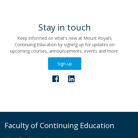
Stay in touch
Keep informed on what's new at Mount Royal’s
Continuing Education by signing up for updates on
upcoming courses, announcements, events and more.
Sign-up
Faculty of Continuing Education