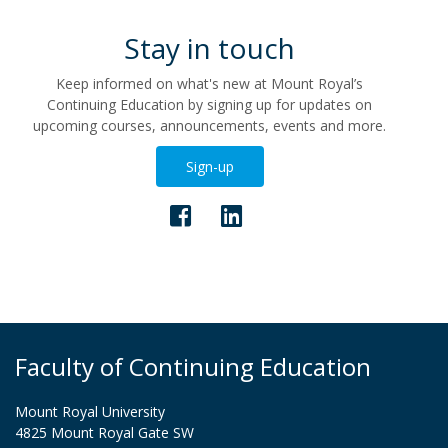
Stay in touch
Keep informed on what's new at Mount Royal’s
Continuing Education by signing up for updates on
upcoming courses, announcements, events and more.
Sign-up
Faculty of Continuing Education
Mount Royal University
4825 Mount Royal Gate SW