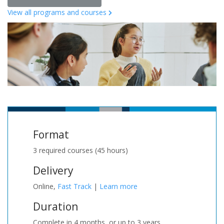
View all programs and courses
Format
3 required courses (45 hours)
Delivery
Online,
Fast Track
|
Learn more
Duration
Complete in 4 months, or up to 3 years