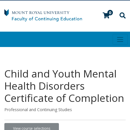
0
Toggl
Mount Royal University
Child and Youth Mental
Health Disorders
Certificate of Completion
Professional and Continuing Studies
View course selections