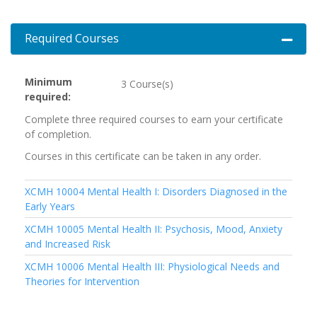
Required Courses
Expand 
Minimum
3 Course(s)
required
Complete three required courses to earn your certificate
of completion.
Courses in this certificate can be taken in any order.
XCMH 10004
Mental Health I: Disorders Diagnosed in the
Early Years
XCMH 10005
Mental Health II: Psychosis, Mood, Anxiety
and Increased Risk
XCMH 10006
Mental Health III: Physiological Needs and
Theories for Intervention