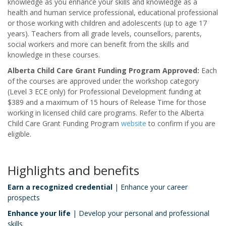
knowledge as you enhance your skills and knowledge as a
health and human service professional, educational professional
or those working with children and adolescents (up to age 17
years). Teachers from all grade levels, counsellors, parents,
social workers and more can benefit from the skills and
knowledge in these courses.
Alberta Child Care Grant Funding Program Approved:
Each
of the courses are approved under the workshop category
(Level 3 ECE only) for Professional Development funding at
$389 and a maximum of 15 hours of Release Time for those
working in licensed child care programs. Refer to the Alberta
Child Care Grant Funding Program
website
to confirm if you are
eligible.
Highlights and benefits
Earn a recognized credential
| Enhance your career
prospects
Enhance your life
| Develop your personal and professional
skills