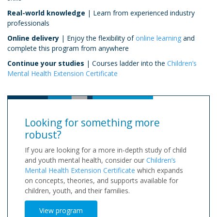
Real-world knowledge
| Learn from experienced industry
professionals
Online delivery
| Enjoy the flexibility of
online learning
and
complete this program from anywhere
Continue your studies
| Courses ladder into the
Children’s
Mental Health Extension Certificate
Looking for something more
robust?
If you are looking for a more in-depth study of child
and youth mental health, consider our
Children’s
Mental Health Extension Certificate
which expands
on concepts, theories, and supports available for
children, youth, and their families.
View program