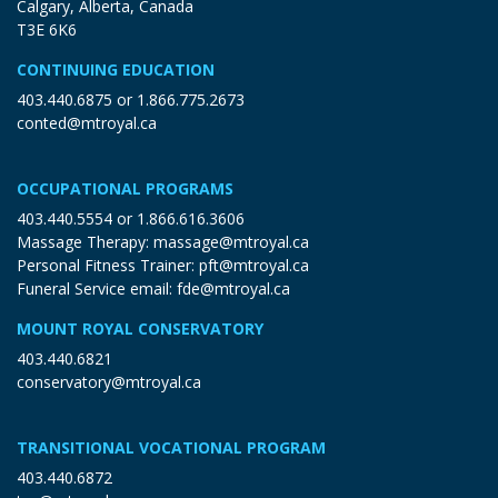
Calgary, Alberta, Canada
T3E 6K6
CONTINUING EDUCATION
403.440.6875
or
1.866.775.2673
conted@mtroyal.ca
OCCUPATIONAL PROGRAMS
403.440.5554
or
1.866.616.3606
Massage Therapy:
massage@mtroyal.ca
Personal Fitness Trainer:
pft@mtroyal.ca
Funeral Service email:
fde@mtroyal.ca
MOUNT ROYAL CONSERVATORY
403.440.6821
conservatory@mtroyal.ca
TRANSITIONAL VOCATIONAL PROGRAM
403.440.6872