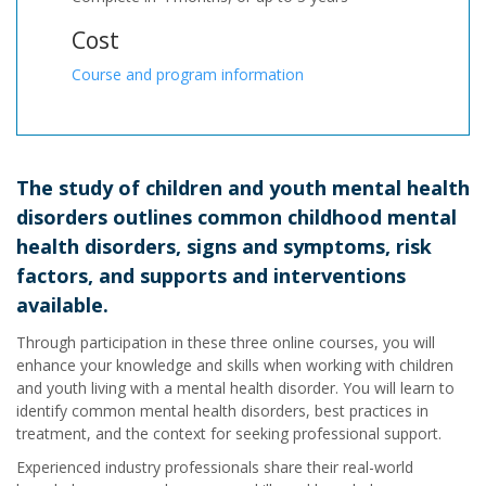
Cost
Course and program information
The study of children and youth mental health
disorders outlines common childhood mental
health disorders, signs and symptoms, risk
factors, and supports and interventions
available.
Through participation in these three online courses, you will
enhance your knowledge and skills when working with children
and youth living with a mental health disorder. You will learn to
identify common mental health disorders, best practices in
treatment, and the context for seeking professional support.
Experienced industry professionals share their real-world