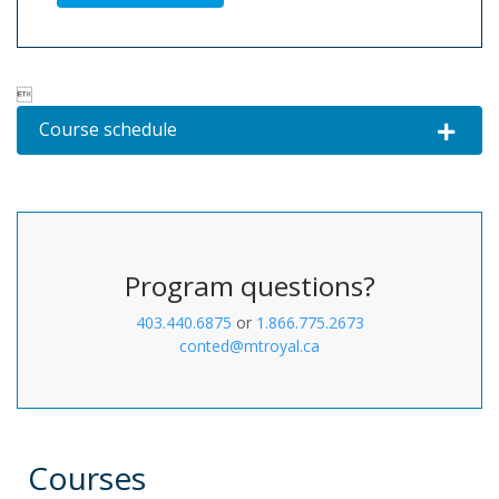

Course schedule
Expand o
Program questions?
403.440.6875
or
1.866.775.2673
conted@mtroyal.ca
Courses