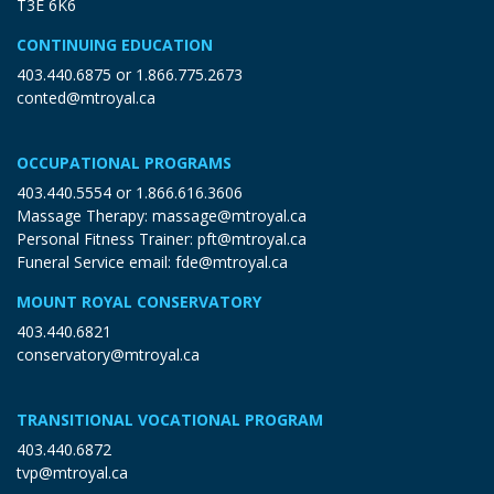
T3E 6K6
CONTINUING EDUCATION
403.440.6875
or
1.866.775.2673
conted@mtroyal.ca
OCCUPATIONAL PROGRAMS
403.440.5554
or
1.866.616.3606
Massage Therapy:
massage@mtroyal.ca
Personal Fitness Trainer:
pft@mtroyal.ca
Funeral Service email:
fde@mtroyal.ca
MOUNT ROYAL CONSERVATORY
403.440.6821
conservatory@mtroyal.ca
TRANSITIONAL VOCATIONAL PROGRAM
403.440.6872
tvp@mtroyal.ca