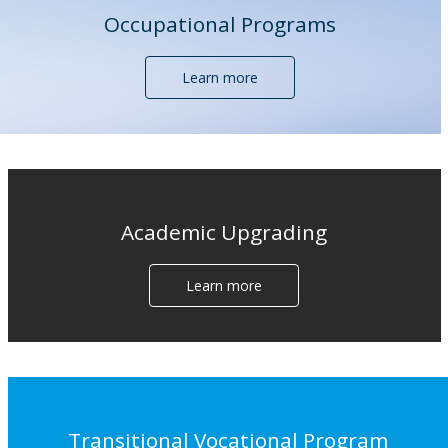
Occupational Programs
Learn more
Academic Upgrading
Learn more
Transitional Vocational Program