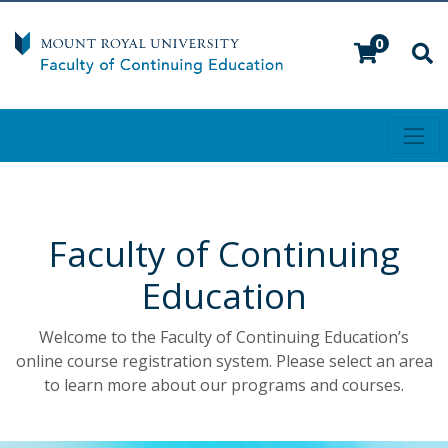
0
Toggl
Mount Royal University
Faculty of Continuing
Education
Welcome to the Faculty of Continuing Education’s
online course registration system. Please select an area
to learn more about our programs and courses.