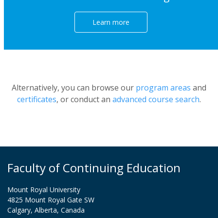
Learn more
Alternatively, you can browse our
program areas
and
certificates
, or conduct an
advanced course search
.
Faculty of Continuing Education
Mount Royal University
4825 Mount Royal Gate SW
Calgary, Alberta, Canada