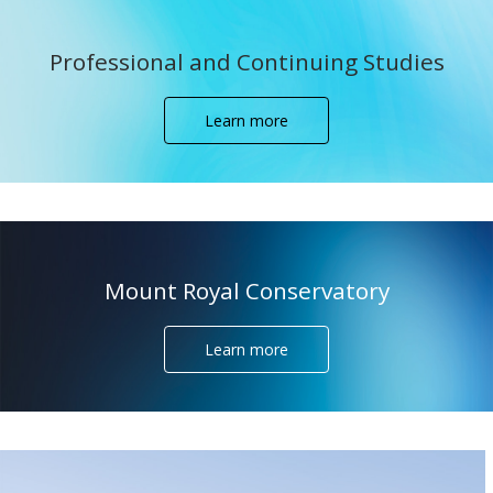
Professional and Continuing Studies
Learn more
Mount Royal Conservatory
Learn more